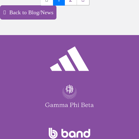
Back to Blog/News