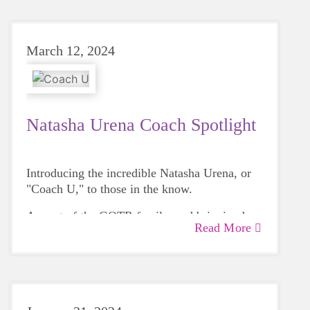
March 12, 2024
Natasha Urena Coach Spotlight
Introducing the incredible Natasha Urena, or
"Coach U," to those in the know.
As part of the GOTR family, and bringing her
Read More
family along for the ride, she cherishes
watching the girls blossom throughout the
season and seeing their pride at the end at the
5k, a journey she leads at Nashua Ledge Street
School.