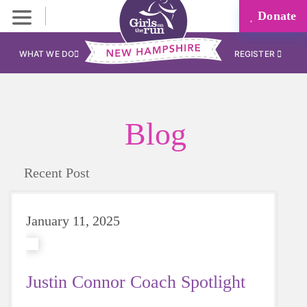
Donate
WHAT WE DO
REGISTER
Blog
Recent Post
January 11, 2025
Justin Connor Coach Spotlight