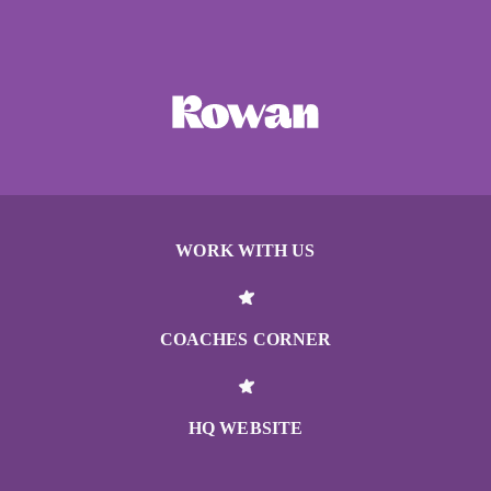
WORK WITH US
COACHES CORNER
HQ WEBSITE