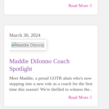
are excited, too!
Read More
March 30, 2024
Maddie DiIonno Coach
Spotlight
Meet Maddie, a proud GOTR alum who's now
stepping into a new role as a coach for the first
time this season! We're thrilled to witness the
program come full circle and can't wait to hear
Read More
all about Coach Maddie's journey this season!