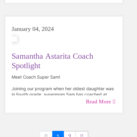
January 04, 2024
Samantha Astarita Coach
Spotlight
Meet Coach Super Sam!
Joining our program when her oldest daughter was
in fourth grade, supermom Sam has coached at
both Riddle Brook Elementary and McKelvie
Read More
Intermediate Schools in Bedford totally four
seasons!
1
2