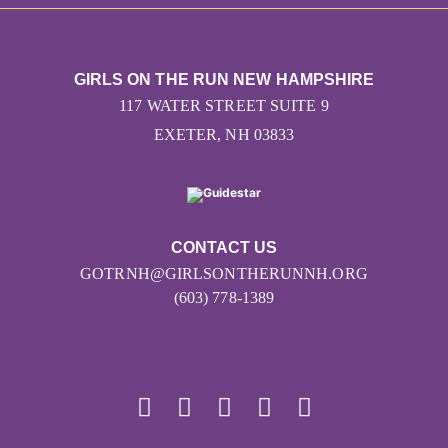
GIRLS ON THE RUN NEW HAMPSHIRE
117 WATER STREET SUITE 9
EXETER, NH 03833
CONTACT US
GOTRNH@GIRLSONTHERUNNH.ORG
(603) 778-1389