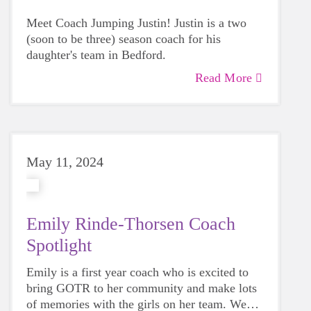
Meet Coach Jumping Justin! Justin is a two
(soon to be three) season coach for his
daughter's team in Bedford.
Read More
May 11, 2024
Emily Rinde-Thorsen Coach
Spotlight
Emily is a first year coach who is excited to
bring GOTR to her community and make lots
of memories with the girls on her team. We