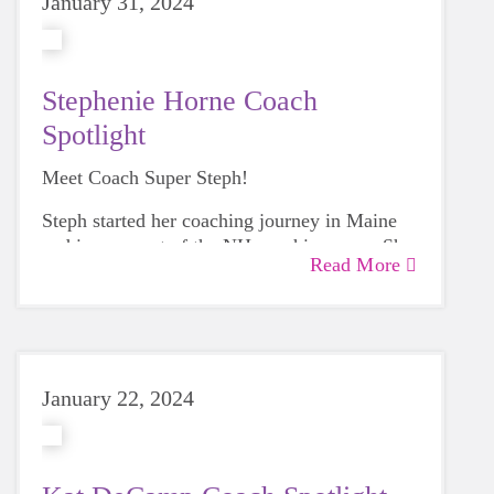
January 31, 2024
Stephenie Horne Coach
Spotlight
Meet Coach Super Steph!
Steph started her coaching journey in Maine
and is now part of the NH coaching crew. She
Read More
loves ALL parts of coaching, including seeing
the girls accomplish more then they thought
possible.
January 22, 2024