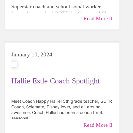
Superstar coach and
school social worker,
Laurie has coached GOTR for 9 seasons! She
Read More
loves to energy awards that involve dancing
and being silly.
"
My favorite part of coaching GOTR is
combining a few of my favorite things. I love
being outside, exercising, and helping people
discover their best selves! I enjoy seeing girls
January 10, 2024
realize they can do hard things while being
silly and having fun."
Hallie Estle Coach Spotlight
Meet Coach Happy Hallie!
5th grade teacher, GOTR
Coach, Solemate, Disney lover, and all-around
awesome, Coach Hallie has been a coach for 6
seasons!
Read More