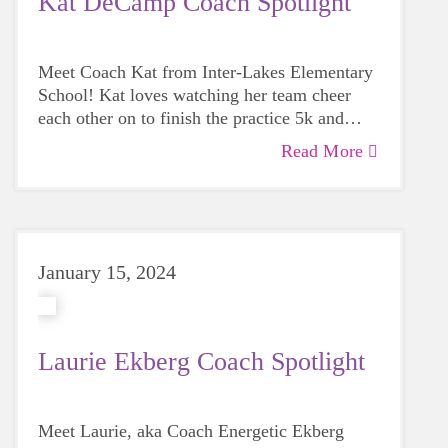
Kat DeCamp Coach Spotlight
Meet Coach Kat from Inter-Lakes Elementary
School! Kat loves watching her team cheer
each other on to finish the practice 5k and
seeing the pride when they do!
Read More
January 15, 2024
Laurie Ekberg Coach Spotlight
Meet Laurie, aka Coach
Energetic Ekberg