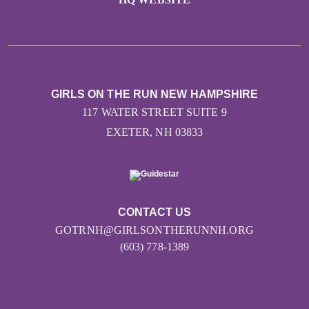
GIRLS ON THE RUN NEW HAMPSHIRE
117 WATER STREET SUITE 9
EXETER, NH 03833
CONTACT US
GOTRNH@GIRLSONTHERUNNH.ORG
(603) 778-1389