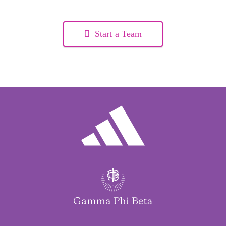
Start a Team