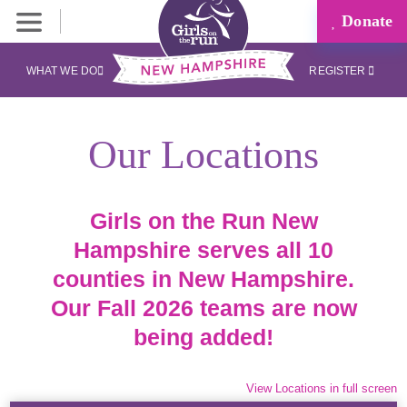
Donate
WHAT WE DO
REGISTER
Our Locations
Girls on the Run New
Hampshire serves all 10
counties in New Hampshire.
Our Fall 2026 teams are now
being added!
View Locations in full screen