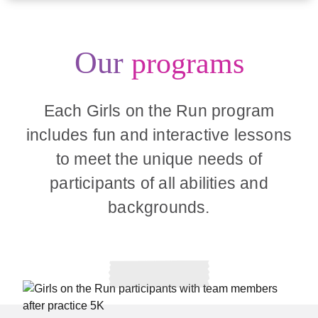
Our
programs
Each Girls on the Run program
includes fun and interactive lessons
to meet the unique needs of
participants of all abilities and
backgrounds.