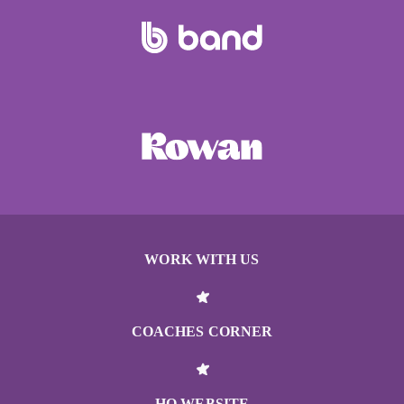
WORK WITH US
COACHES CORNER
HQ WEBSITE