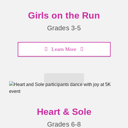
Girls on the Run
Grades 3-5
Learn More
Heart & Sole
Grades 6-8