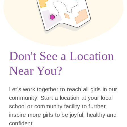
Don't See a Location
Near You?
Let's work together to reach all girls in our
community! Start a location at your local
school or community facility to further
inspire more girls to be joyful, healthy and
confident.