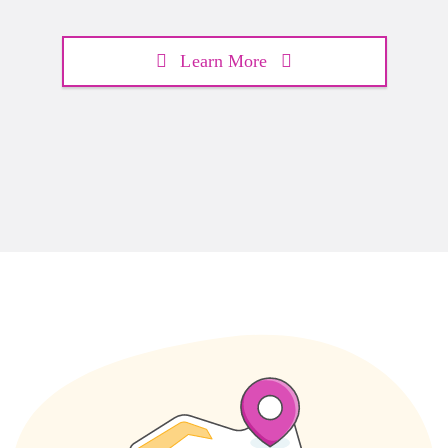
Learn More