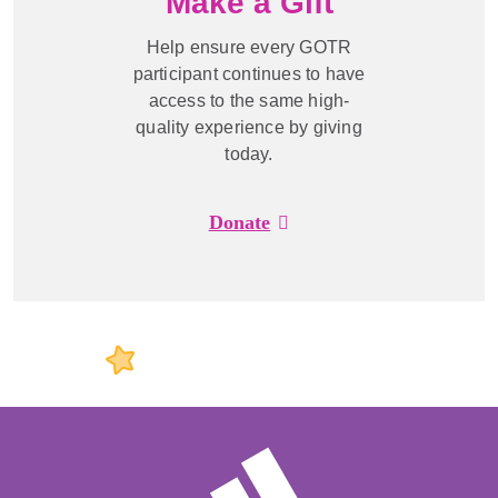
Make a Gift
Help ensure every GOTR
participant continues to have
access to the same high-
quality experience by giving
today.
Donate