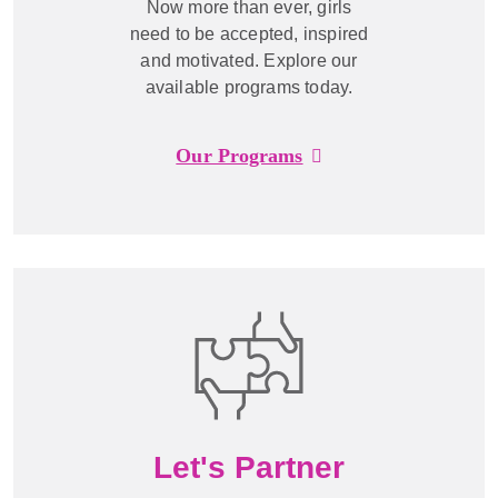
Now more than ever, girls
need to be accepted, inspired
and motivated. Explore our
available programs today.
Our Programs
Let's Partner