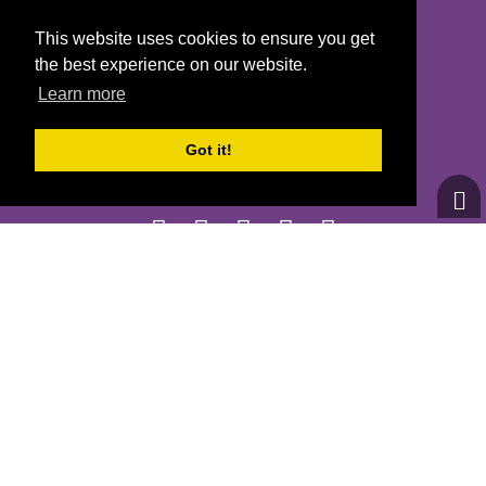
This website uses cookies to ensure you get
CONTACT US
the best experience on our website.
GOTRNH@GIRLSONTHERUNNH.ORG
Learn more
(603) 778-1389
Got it!
© 2026
Girls on the Run - All Rights Reserved
PRIVACY POLICY
Powered by Pinwheel.us
LOGIN