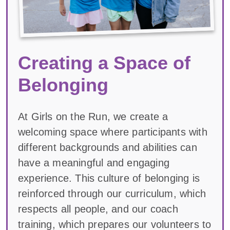
Creating a Space of
Belonging
At Girls on the Run, we create a
welcoming space where participants with
different backgrounds and abilities can
have a meaningful and engaging
experience. This culture of belonging is
reinforced through our curriculum, which
respects all people, and our coach
training, which prepares our volunteers to