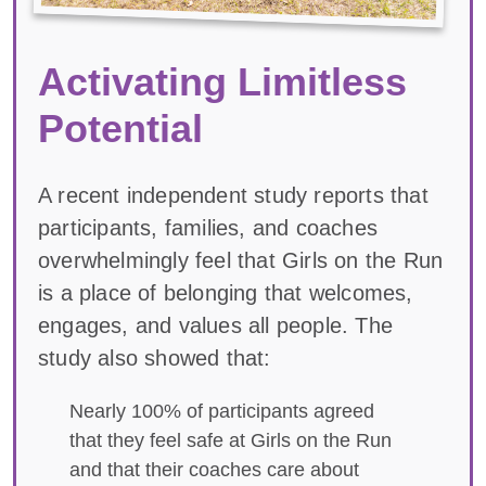
Activating Limitless
Potential
A recent independent study reports that
participants, families, and coaches
overwhelmingly feel that Girls on the Run
is a place of belonging that welcomes,
engages, and values all people. The
study also showed that:
Nearly 100% of participants agreed
that they feel safe at Girls on the Run
and that their coaches care about