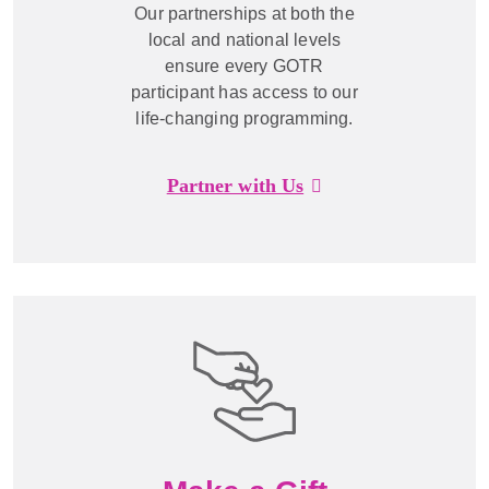
Our partnerships at both the
local and national levels
ensure every GOTR
participant has access to our
life-changing programming.
Partner with Us