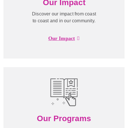
Our Impact
Discover our impact from coast
to coast and in our community.
Our Impact
Our Programs