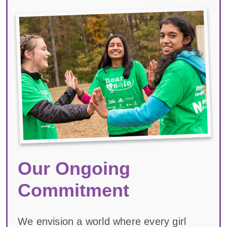
Our Ongoing
Commitment
We envision a world where every girl