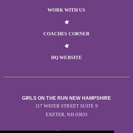
WORK WITH US
COACHES CORNER
HQ WEBSITE
GIRLS ON THE RUN NEW HAMPSHIRE
117 WATER STREET SUITE 9
EXETER, NH 03833