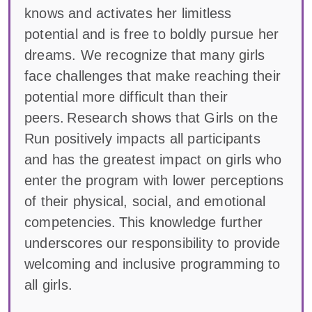
knows and activates her limitless
potential and is free to boldly pursue her
dreams. We recognize that many girls
face challenges that make reaching their
potential more difficult than their
peers. Research shows that Girls on the
Run positively impacts all participants
and has the greatest impact on girls who
enter the program with lower perceptions
of their physical, social, and emotional
competencies. This knowledge further
underscores our responsibility to provide
welcoming and inclusive programming to
all girls.