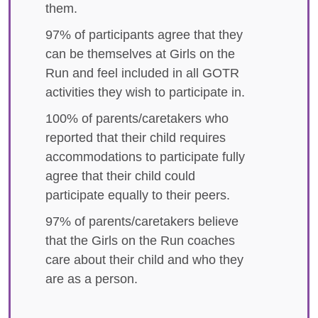
them.
97% of participants agree that they
can be themselves at Girls on the
Run and feel included in all GOTR
activities they wish to participate in.
100% of parents/caretakers who
reported that their child requires
accommodations to participate fully
agree that their child could
participate equally to their peers.
97% of parents/caretakers believe
that the Girls on the Run coaches
care about their child and who they
are as a person.