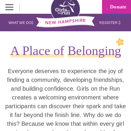
Donate
WHAT WE DO
REGISTER
A Place of
Belonging
Everyone deserves to experience the joy of
finding a community, developing friendships,
and building confidence. Girls on the Run
creates a welcoming environment where
participants can discover their spark and take
it far beyond the finish line. Why do we do
this? Because we know that within every girl