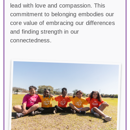
lead with love and compassion. This
commitment to belonging embodies our
core value of embracing our differences
and finding strength in our
connectedness.