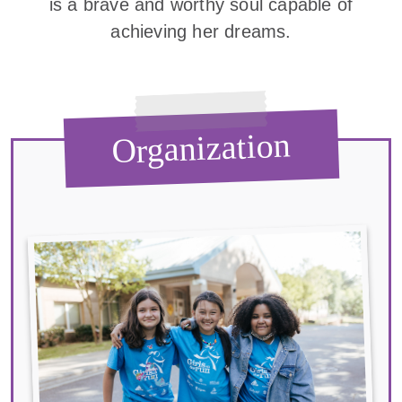
is a brave and worthy soul capable of
achieving her dreams.
Organization