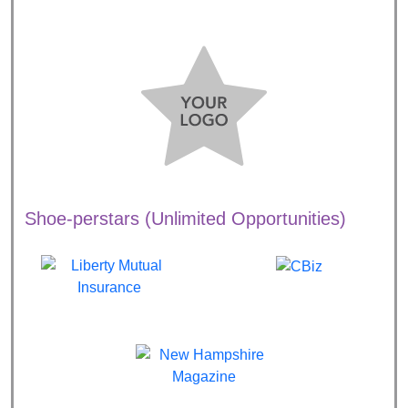
Shoe-perstars (Unlimited Opportunities)