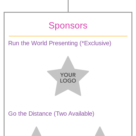
Sponsors
Run the World Presenting (*Exclusive)
Go the Distance (Two Available)