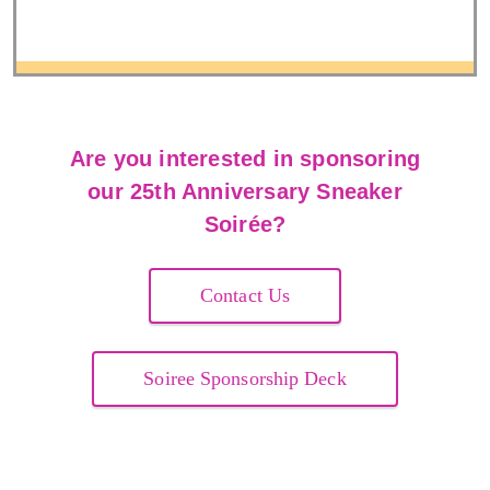
Are you interested in sponsoring
our 25th Anniversary Sneaker
Soirée?
Contact Us
Soiree Sponsorship Deck