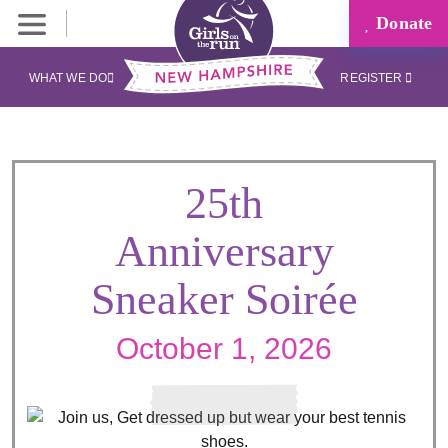
Donate
WHAT WE DO
REGISTER
25th
Anniversary
Sneaker Soirée
October 1, 2026