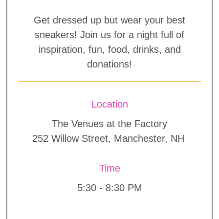
Get dressed up but wear your best
sneakers! Join us for a night full of
inspiration, fun, food, drinks, and
donations!
Location
The Venues at the Factory
252 Willow Street, Manchester, NH
Time
5:30 - 8:30 PM