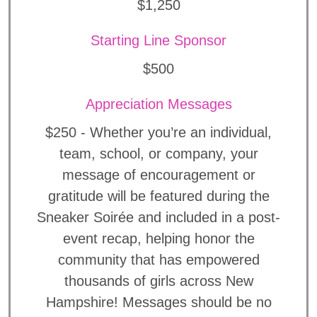
$1,250
Starting Line Sponsor
$500
Appreciation Messages
$250 - Whether you’re an individual,
team, school, or company, your
message of encouragement or
gratitude will be featured during the
Sneaker Soirée and included in a post-
event recap, helping honor the
community that has empowered
thousands of girls across New
Hampshire! Messages should be no