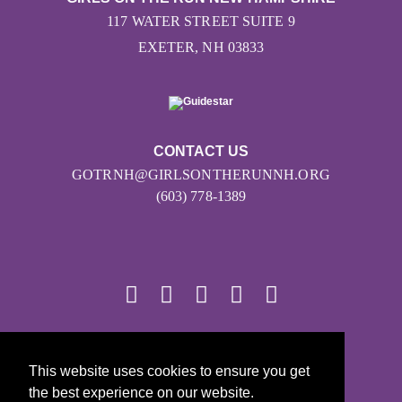
117 WATER STREET SUITE 9
EXETER, NH 03833
CONTACT US
GOTRNH@GIRLSONTHERUNNH.ORG
(603) 778-1389
© 2026
This website uses cookies to ensure you get
Girls on the Run - All Rights Reserved
the best experience on our website.
PRIVACY POLICY