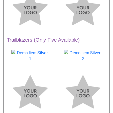
Trailblazers (Only Five Available)