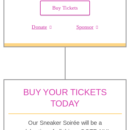
Buy Tickets
Donate
Sponsor
BUY YOUR TICKETS
TODAY
Our Sneaker Soirée will be a