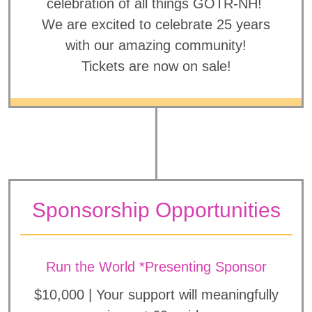
celebration of all things GOTR-NH!
We are excited to celebrate 25 years
with our amazing community!
Tickets are now on sale!
Sponsorship Opportunities
Run the World *Presenting Sponsor
$10,000 | Your support will meaningfully