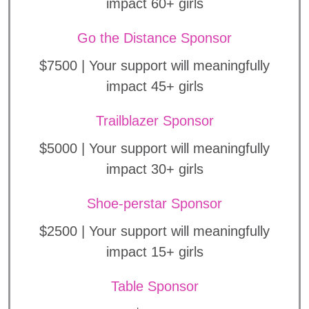
impact 60+ girls
Go the Distance Sponsor
$7500 | Your support will meaningfully
impact 45+ girls
Trailblazer Sponsor
$5000 | Your support will meaningfully
impact 30+ girls
Shoe-perstar Sponsor
$2500 | Your support will meaningfully
impact 15+ girls
Table Sponsor