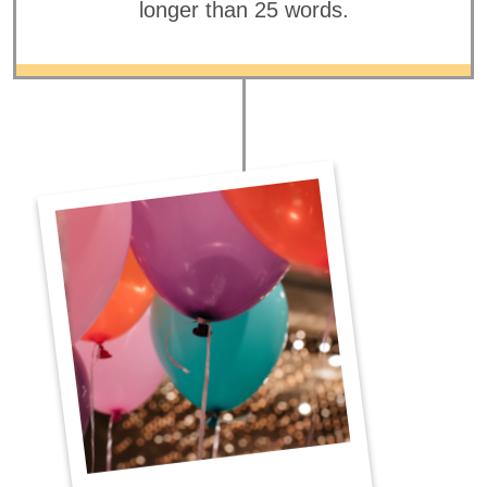
longer than 25 words.