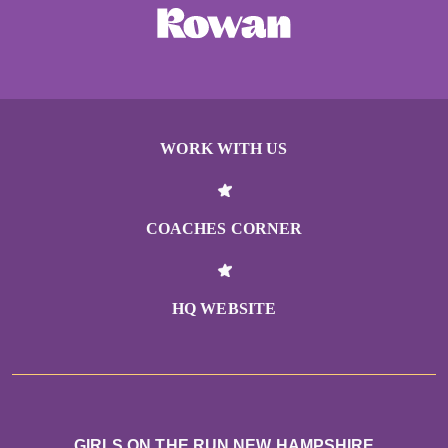
WORK WITH US
COACHES CORNER
HQ WEBSITE
GIRLS ON THE RUN NEW HAMPSHIRE