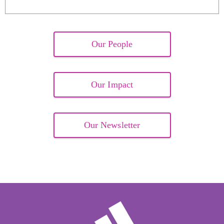
Our People
Our Impact
Our Newsletter