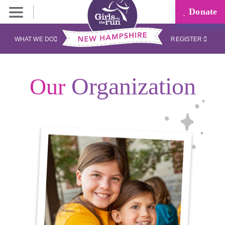
Donate
WHAT WE DO
REGISTER
Organization
Our