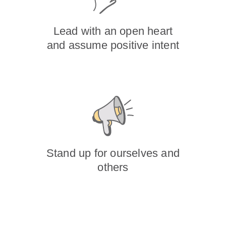
Lead with an open heart
and assume positive intent
Stand up for ourselves and
others