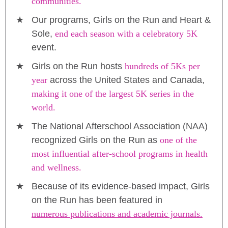
communities.
Our programs, Girls on the Run and Heart &
Sole,
end each season with a celebratory 5K
event.
Girls on the Run hosts
hundreds of 5Ks per
year
across the United States and Canada,
making it one of the largest 5K series in the
world.
The National Afterschool Association (NAA)
recognized Girls on the Run as
one of the
most influential after-school programs in health
and wellness.
Because of its evidence-based impact, Girls
on the Run has been featured in
numerous publications and academic journals.