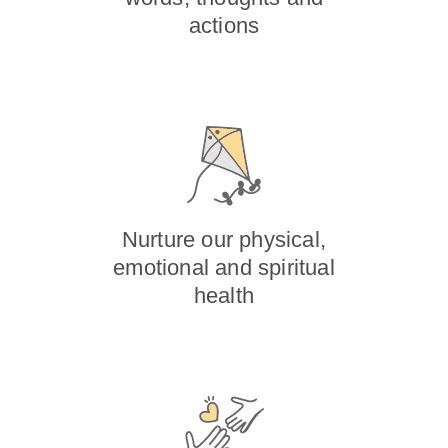
actions
Nurture our physical,
emotional and spiritual
health