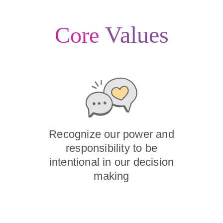
Values
Core
Recognize our power and
responsibility to be
intentional in our decision
making