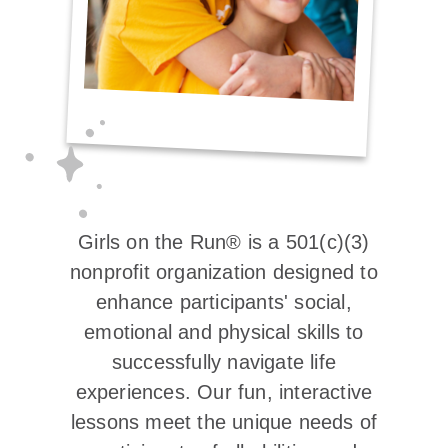
Girls on the Run® is a 501(c)(3)
nonprofit organization designed to
enhance participants' social,
emotional and physical skills to
successfully navigate life
experiences. Our fun, interactive
lessons meet the unique needs of