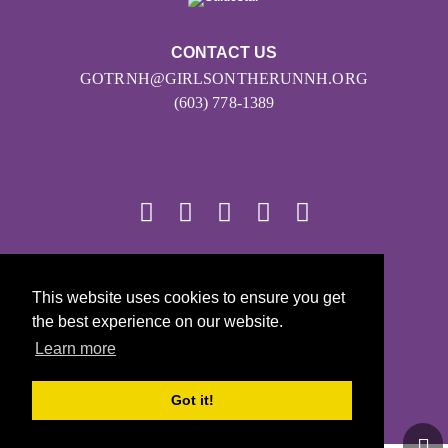
CONTACT US
GOTRNH@GIRLSONTHERUNNH.ORG
(603) 778-1389
© 2026
This website uses cookies to ensure you get
Girls on the Run - All Rights Reserved
the best experience on our website.
PRIVACY POLICY
Learn more
Powered by Pinwheel.us
LOGIN
Got it!