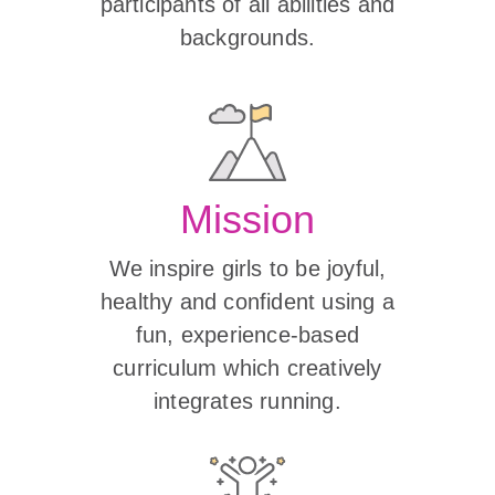
participants of all abilities and
backgrounds.
Mission
We inspire girls to be joyful,
healthy and confident using a
fun, experience-based
curriculum which creatively
integrates running.