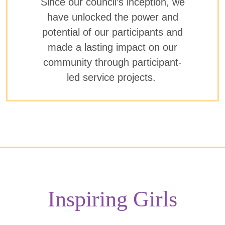
Since our council’s inception, we
have unlocked the power and
potential of our participants and
made a lasting impact on our
community through participant-
led service projects.
Inspiring Girls