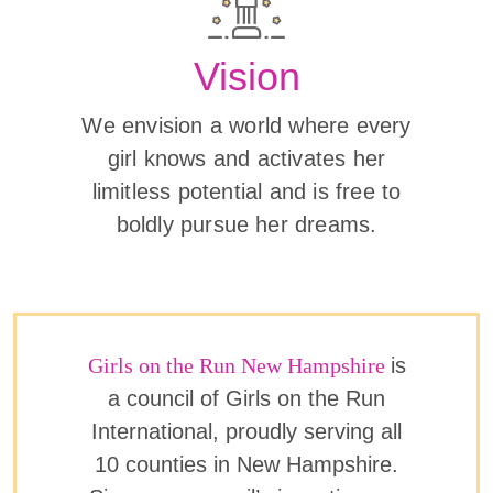
Vision
We envision a world where every
girl knows and activates her
limitless potential and is free to
boldly pursue her dreams.
Girls on the Run New Hampshire
is
a council of Girls on the Run
International, proudly serving all
10 counties in New Hampshire.