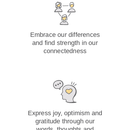
Embrace our differences
and find strength in our
connectedness
Express joy, optimism and
gratitude through our
words, thoughts and