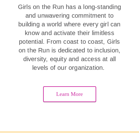
Girls on the Run has a long-standing
and unwavering commitment to
building a world where every girl can
know and activate their limitless
potential. From coast to coast, Girls
on the Run is dedicated to inclusion,
diversity, equity and access at all
levels of our organization.
Learn More