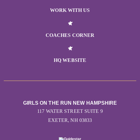
WORK WITH US
COACHES CORNER
HQ WEBSITE
GIRLS ON THE RUN NEW HAMPSHIRE
117 WATER STREET SUITE 9
EXETER, NH 03833