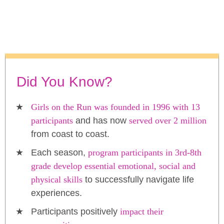
Did You Know?
Girls on the Run was founded in 1996 with 13
participants
and has now
served over 2 million
from coast to coast.
Each season,
program participants in 3rd-8th
grade develop essential emotional, social and
physical skills
to successfully navigate life
experiences.
Participants positively
impact their