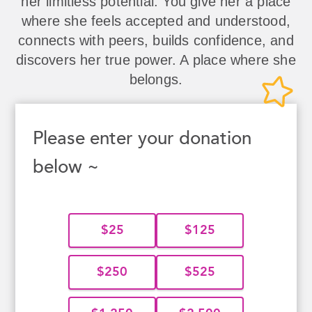
her limitless potential. You give her a place
where she feels accepted and understood,
connects with peers, builds confidence, and
discovers her true power. A place where she
belongs.