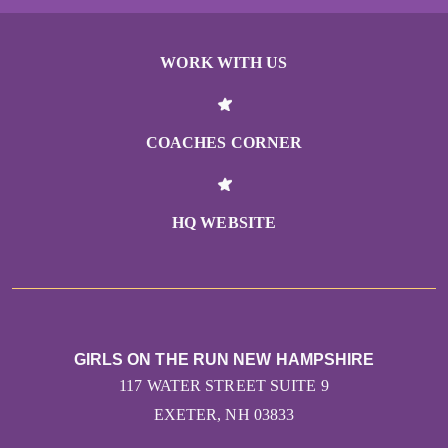
WORK WITH US
COACHES CORNER
HQ WEBSITE
GIRLS ON THE RUN NEW HAMPSHIRE
117 WATER STREET SUITE 9
EXETER, NH 03833