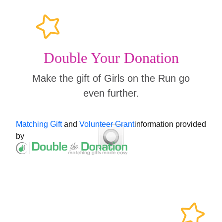
Double Your Donation
Make the gift of Girls on the Run go
even further.
Matching Gift
and
Volunteer Grant
information provided
by