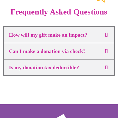
Frequently Asked Questions
How will my gift make an impact?
Can I make a donation via check?
Is my donation tax deductible?