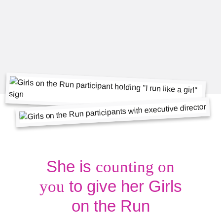
She is
counting on
to give her Girls
you
on the Run