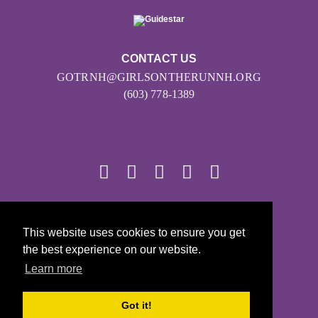
CONTACT US
GOTRNH@GIRLSONTHERUNNH.ORG
(603) 778-1389
© 2026
This website uses cookies to ensure you get
Girls on the Run - All Rights Reserved
the best experience on our website.
PRIVACY POLICY
Learn more
Powered by Pinwheel.us
LOGIN
Got it!