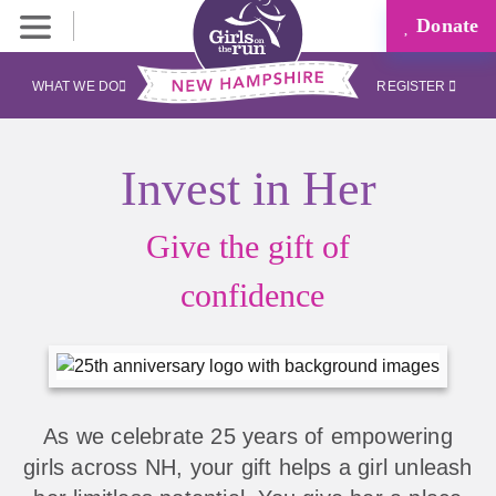
Donate
WHAT WE DO
REGISTER
Invest in Her
Give the gift of
confidence
As we celebrate 25 years of empowering
girls across NH, your gift helps a girl unleash