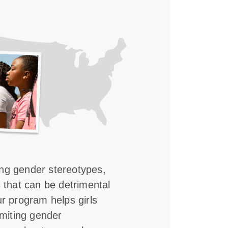
ing gender stereotypes,
s that can be detrimental
ur program helps girls
imiting gender