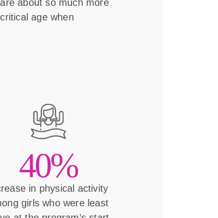
s are about so much more
critical age when
40%
crease in physical activity
ong girls who were least
ive at the program’s start.