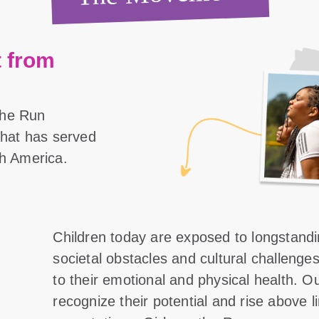
 from
the Run
 that has served
th America.
Children today are exposed to longstand
societal obstacles and cultural challenge
to their emotional and physical health. O
recognize their potential and rise above l