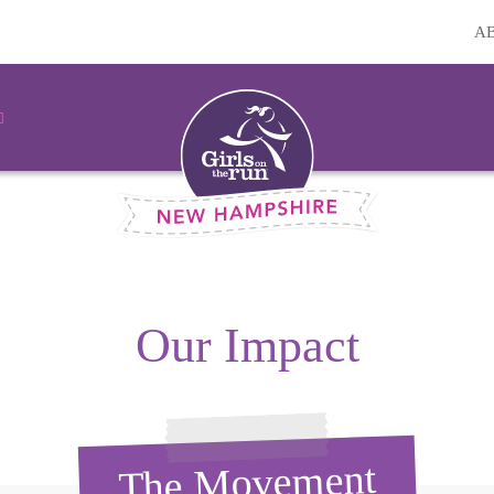
A
Our Impact
The Movement