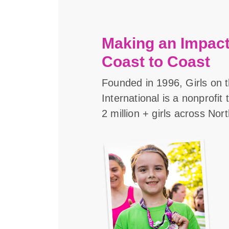
Making an Impact
Coast to Coast
Founded in 1996, Girls on 
International is a nonprofit
2 million + girls across Nor