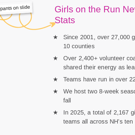
Girls on the Run N
Stats
Since 2001, over 27,000 gi
10 counties
Over 2,400+ volunteer c
shared their energy as le
Teams have run in over 22
We host two 8-week season
fall
In 2025, a total of 2,167 
teams all across NH's ten