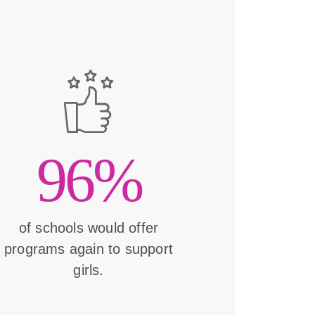
96%
of schools would offer
programs again to support
girls.