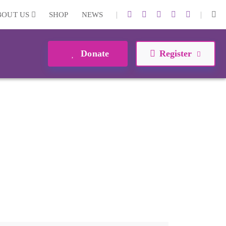
|
|
BOUT US
SHOP
NEWS
Donate
Register