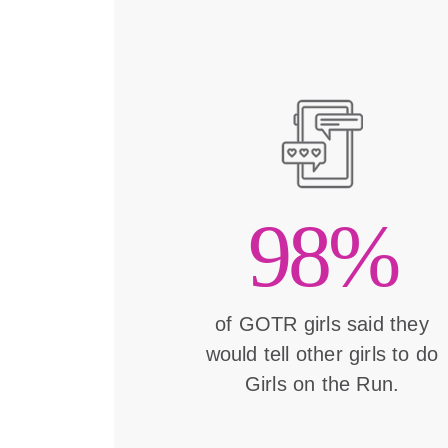
98%
of GOTR girls said they
would tell other girls to do
Girls on the Run.