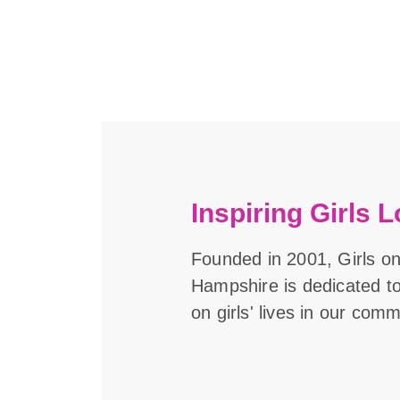
Inspiring Girls L
Founded in 2001, Girls o
Hampshire is dedicated t
on girls' lives in our comm