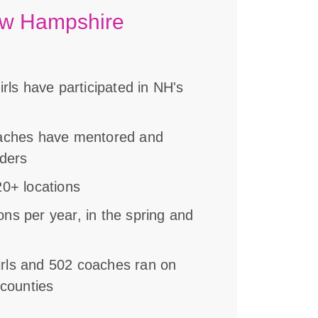
ew Hampshire
rls have participated in NH's
oaches have mentored and
aders
0+ locations
s per year, in the spring and
girls and 502 coaches ran on
 counties