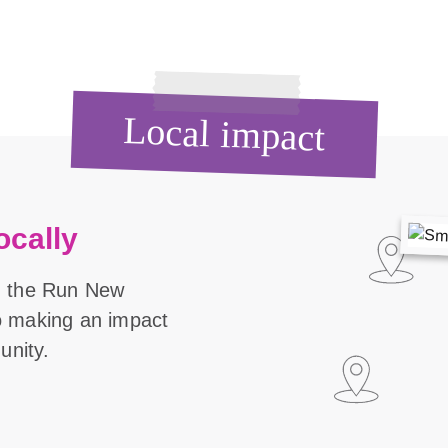
Local impact
ocally
n the Run New
o making an impact
unity.