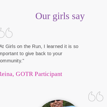
Our girls say
At Girls on the Run, I learned it is so
mportant to give back to your
community."
Reina, GOTR Participant