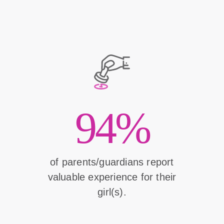
94%
of parents/guardians report
valuable experience for their
girl(s).