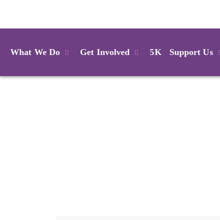
Login
What We Do
Get Involved
5K
Support Us