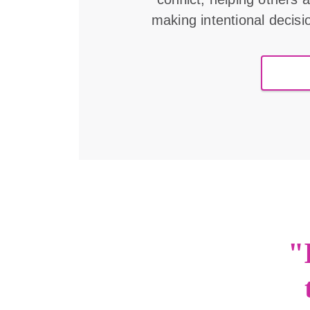
making intentional decisi
"