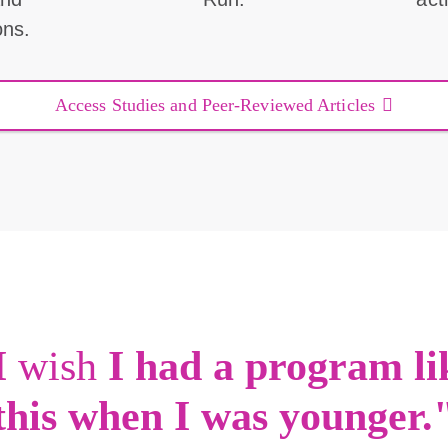
ons.
Access Studies and Peer-Reviewed Articles
I
wish
I had a program li
this when I was younger.