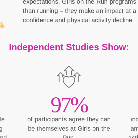
expectations. Girls on the Run program
than running – they make an impact at a 
confidence and physical activity decline.
Independent Studies Show:
97%
ife
of participants agree they can
in
g
be themselves at Girls on the
am
and
Run.
act