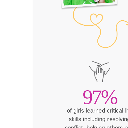
97%
of girls learned critical l
skills including resolvin
conflict, helping others 