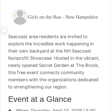
Girls on the Run - New Hampshire
Seacoast area residents are invited to
explore the incredible work happening in
their own backyard at the NH Seacoast
Nonprofit Showcase. Hosted in the vibrant,
newly opened Secret Garden at The Brook,
this free event connects community
members with the organizations dedicated
to strengthening our region.
Event at a Glance
When: Thursday, April 23, 2026 | 5:00