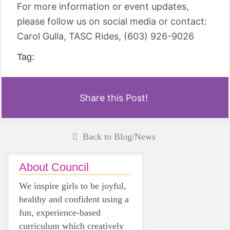
For more information or event updates,
please follow us on social media or contact:
Carol Gulla, TASC Rides, (603) 926-9026
Tag:
Share this Post!
Back to Blog/News
About Council
We inspire girls to be joyful,
healthy and confident using a
fun, experience-based
curriculum which creatively