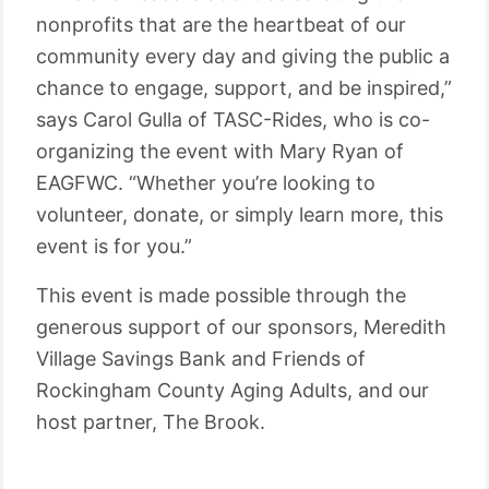
nonprofits that are the heartbeat of our
community every day and giving the public a
chance to engage, support, and be inspired,”
says Carol Gulla of TASC-Rides, who is co-
organizing the event with Mary Ryan of
EAGFWC. “Whether you’re looking to
volunteer, donate, or simply learn more, this
event is for you.”
This event is made possible through the
generous support of our sponsors, Meredith
Village Savings Bank and Friends of
Rockingham County Aging Adults, and our
host partner, The Brook.