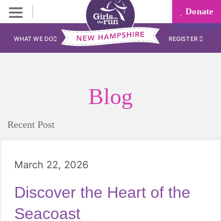
Donate
WHAT WE DO
REGISTER
Blog
Recent Post
March 22, 2026
Discover the Heart of the
Seacoast