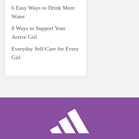
6 Easy Ways to Drink More
Water
8 Ways to Support Your
Active Girl
Everyday Self-Care for Every
Girl