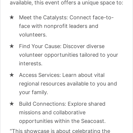
available, this event offers a unique space to:
Meet the Catalysts: Connect face-to-
face with nonprofit leaders and
volunteers.
Find Your Cause: Discover diverse
volunteer opportunities tailored to your
interests.
Access Services: Learn about vital
regional resources available to you and
your family.
Build Connections: Explore shared
missions and collaborative
opportunities within the Seacoast.
“This showcase is about celebrating the