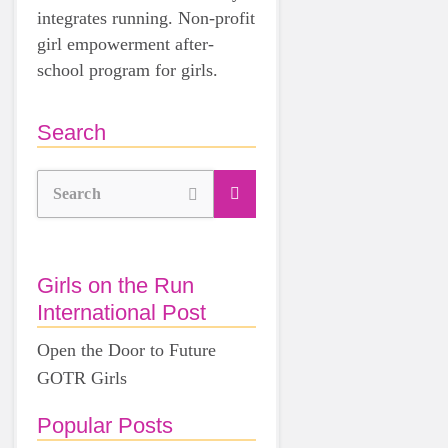
integrates running. Non-profit
girl empowerment after-
school program for girls.
Search
Search
Girls on the Run
International Post
Open the Door to Future
GOTR Girls
Popular Posts