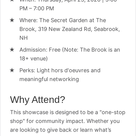
PM – 7:00 PM
Where: The Secret Garden at The
Brook, 319 New Zealand Rd, Seabrook,
NH
Admission: Free (Note: The Brook is an
18+ venue)
Perks: Light hors d'oeuvres and
meaningful networking
Why Attend?
This showcase is designed to be a "one-stop
shop" for community impact. Whether you
are looking to give back or learn what’s