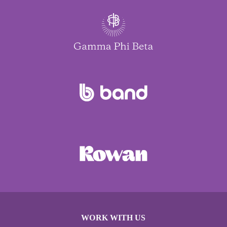
WORK WITH US