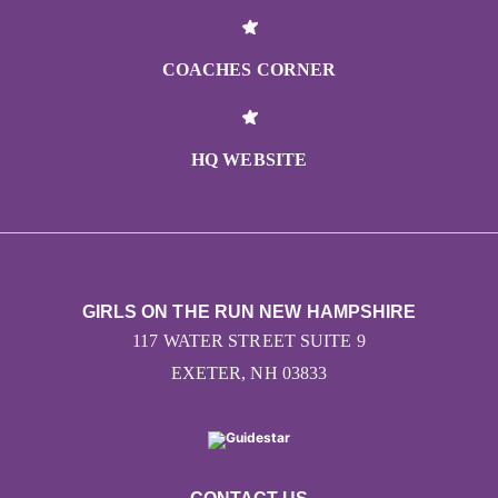
COACHES CORNER
HQ WEBSITE
GIRLS ON THE RUN NEW HAMPSHIRE
117 WATER STREET SUITE 9
EXETER, NH 03833