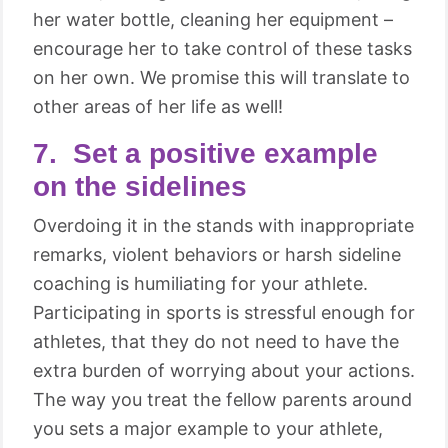
her water bottle, cleaning her equipment –
encourage her to take control of these tasks
on her own. We promise this will translate to
other areas of her life as well!
7. Set a positive example
on the sidelines
Overdoing it in the stands with inappropriate
remarks, violent behaviors or harsh sideline
coaching is humiliating for your athlete.
Participating in sports is stressful enough for
athletes, that they do not need to have the
extra burden of worrying about your actions.
The way you treat the fellow parents around
you sets a major example to your athlete,