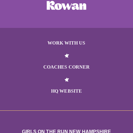
WORK WITH US
COACHES CORNER
HQ WEBSITE
GIRLS ON THE RUN NEW HAMPSHIRE