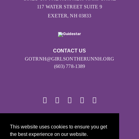
117 WATER STREET SUITE 9
EXETER, NH 03833
CONTACT US
GOTRNH@GIRLSONTHERUNNH.ORG
(603) 778-1389
© 2026
This website uses cookies to ensure you get
Girls on the Run - All Rights Reserved
the best experience on our website.
PRIVACY POLICY