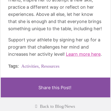
practice a different way or reflect on her
experiences. Above all else, let her know
that she is enough and that everyone brings
something unique to the table, including her!
Support your athlete by signing her up for a
program that challenges her mind and
increases her activity level!
Learn more here
.
Tags:
Activities,
Resources
Share this Post!
Back to Blog/News