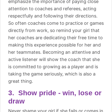
emphasize the importance of paying close
attention to coaches and referees, acting
respectfully and following their directions.
So often coaches come to practice or games
directly from work, so remind your girl that
her coaches are dedicating their free time to
making this experience possible for her and
her teammates. Becoming an attentive and
active listener will show the coach that she
is committed to growing as a player and is
taking the game seriously, which is also a
great thing.
3. Show pride - win, lose or
draw
Never shame your girl if she fails or comes in