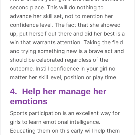
second place. This will do nothing to
advance her skill set, not to mention her
confidence level. The fact that she showed
up, put herself out there and did her best is a
win that warrants attention. Taking the field
and trying something new is a brave act and
should be celebrated regardless of the
outcome. Instill confidence in your girl no
matter her skill level, position or play time.
4. Help her manage her
emotions
Sports participation is an excellent way for
girls to learn emotional intelligence.
Educating them on this early will help them