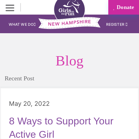
Donate
WHAT WE DO
REGISTER
Blog
Recent Post
May 20, 2022
8 Ways to Support Your
Active Girl