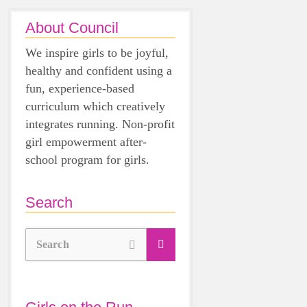
About Council
We inspire girls to be joyful,
healthy and confident using a
fun, experience-based
curriculum which creatively
integrates running. Non-profit
girl empowerment after-
school program for girls.
Search
Search