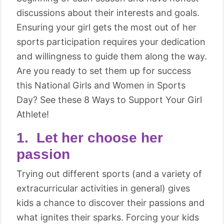
discussions about their interests and goals.
Ensuring your girl gets the most out of her
sports participation requires your dedication
and willingness to guide them along the way.
Are you ready to set them up for success
this National Girls and Women in Sports
Day? See these 8 Ways to Support Your Girl
Athlete!
1. Let her choose her
passion
Trying out different sports (and a variety of
extracurricular activities in general) gives
kids a chance to discover their passions and
what ignites their sparks. Forcing your kids