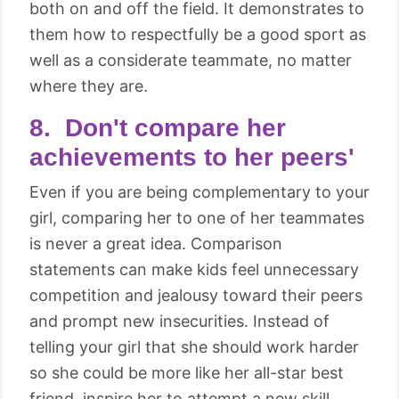
both on and off the field. It demonstrates to
them how to respectfully be a good sport as
well as a considerate teammate, no matter
where they are.
8. Don't compare her
achievements to her peers'
Even if you are being complementary to your
girl, comparing her to one of her teammates
is never a great idea. Comparison
statements can make kids feel unnecessary
competition and jealousy toward their peers
and prompt new insecurities. Instead of
telling your girl that she should work harder
so she could be more like her all-star best
friend, inspire her to attempt a new skill,