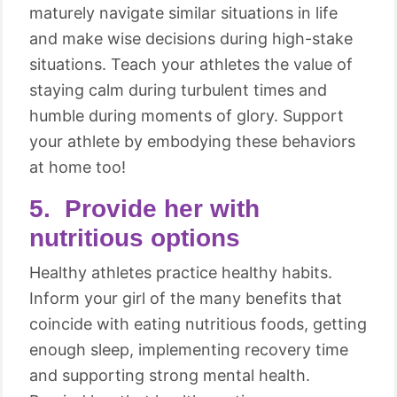
maturely navigate similar situations in life
and make wise decisions during high-stake
situations. Teach your athletes the value of
staying calm during turbulent times and
humble during moments of glory. Support
your athlete by embodying these behaviors
at home too!
5. Provide her with
nutritious options
Healthy athletes practice healthy habits.
Inform your girl of the many benefits that
coincide with eating nutritious foods, getting
enough sleep, implementing recovery time
and supporting strong mental health.