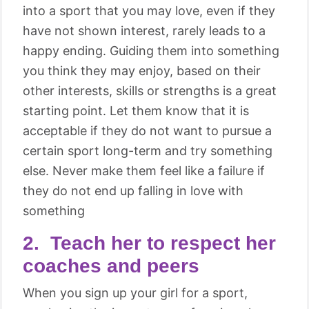
into a sport that you may love, even if they
have not shown interest, rarely leads to a
happy ending. Guiding them into something
you think they may enjoy, based on their
other interests, skills or strengths is a great
starting point. Let them know that it is
acceptable if they do not want to pursue a
certain sport long-term and try something
else. Never make them feel like a failure if
they do not end up falling in love with
something
2. Teach her to respect her
coaches and peers
When you sign up your girl for a sport,