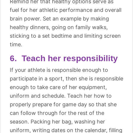
Remind her that healthy options serve as
fuel for her athletic performance and overall
brain power. Set an example by making
healthy dinners, going on family walks,
sticking to a set bedtime and limiting screen
time.
6. Teach her responsibility
If your athlete is responsible enough to
participate in a sport, then she is responsible
enough to take care of her equipment,
uniform and schedule. Teach her how to
properly prepare for game day so that she
can follow through for the rest of the
season. Packing her bag, washing her
uniform, writing dates on the calendar, filling