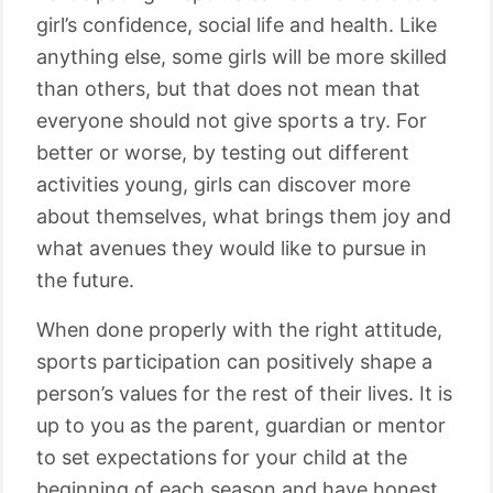
girl’s confidence, social life and health. Like
anything else, some girls will be more skilled
than others, but that does not mean that
everyone should not give sports a try. For
better or worse, by testing out different
activities young, girls can discover more
about themselves, what brings them joy and
what avenues they would like to pursue in
the future.
When done properly with the right attitude,
sports participation can positively shape a
person’s values for the rest of their lives. It is
up to you as the parent, guardian or mentor
to set expectations for your child at the
beginning of each season and have honest