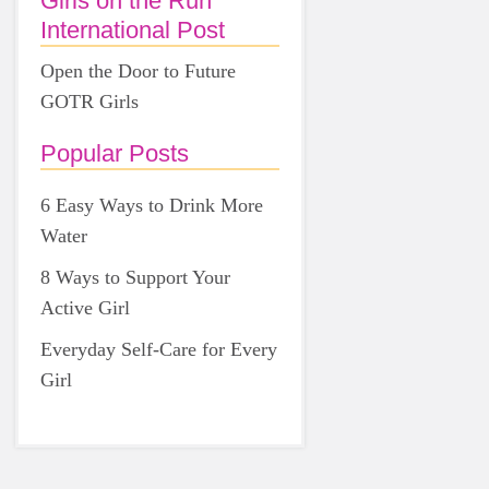
Girls on the Run
International Post
Open the Door to Future
GOTR Girls
Popular Posts
6 Easy Ways to Drink More
Water
8 Ways to Support Your
Active Girl
Everyday Self-Care for Every
Girl