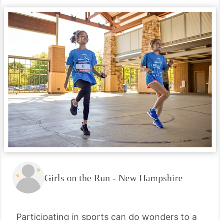
Girls on the Run - New Hampshire
Participating in sports can do wonders to a