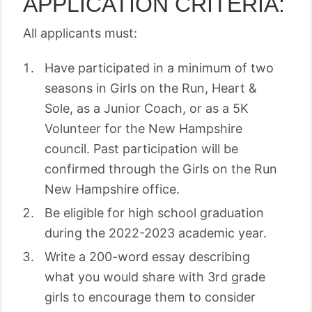
APPLICATION CRITERIA:
All applicants must:
Have participated in a minimum of two
seasons in Girls on the Run, Heart &
Sole, as a Junior Coach, or as a 5K
Volunteer for the New Hampshire
council. Past participation will be
confirmed through the Girls on the Run
New Hampshire office.
Be eligible for high school graduation
during the 2022-2023 academic year.
Write a 200-word essay describing
what you would share with 3rd grade
girls to encourage them to consider