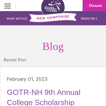
Donate
WHAT WE DO
REGISTER
Blog
Recent Post
February 01, 2023
GOTR-NH 9th Annual
College Scholarship