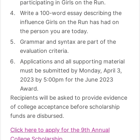
participating in Girls on the Run.
Write a 100-word essay describing the
influence Girls on the Run has had on
the person you are today.
Grammar and syntax are part of the
evaluation criteria.
Applications and all supporting material
must be submitted by Monday, April 3,
2023 by 5:00pm for the June 2023
Award.
Recipients will be asked to provide evidence
of college acceptance before scholarship
funds are disbursed.
Click here to apply for the 9th Annual
College Scholarship.