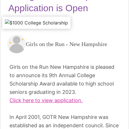
Application is Open
Girls on the Run - New Hampshire
Girls on the Run New Hampshire is pleased
to announce its 9th Annual College
Scholarship Award available to high school
seniors graduating in 2023.
Click here to view application.
In April 2001, GOTR New Hampshire was
established as an independent council. Since