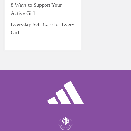
8 Ways to Support Your
Active Girl
Everyday Self-Care for Every
Girl