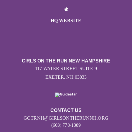
HQ WEBSITE
GIRLS ON THE RUN NEW HAMPSHIRE
117 WATER STREET SUITE 9
EXETER, NH 03833
CONTACT US
GOTRNH@GIRLSONTHERUNNH.ORG
(603) 778-1389