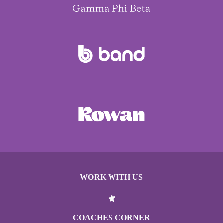
WORK WITH US
COACHES CORNER