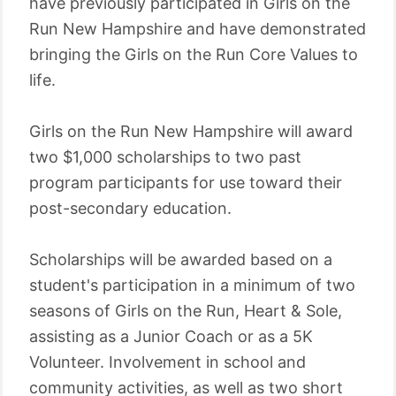
have previously participated in Girls on the
Run New Hampshire and have demonstrated
bringing the Girls on the Run Core Values to
life.
Girls on the Run New Hampshire will award
two $1,000 scholarships to two past
program participants for use toward their
post-secondary education.
Scholarships will be awarded based on a
student's participation in a minimum of two
seasons of Girls on the Run, Heart & Sole,
assisting as a Junior Coach or as a 5K
Volunteer. Involvement in school and
community activities, as well as two short