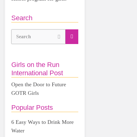
Search
Search
Girls on the Run
International Post
Open the Door to Future
GOTR Girls
Popular Posts
6 Easy Ways to Drink More
Water