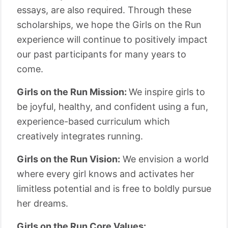
essays, are also required. Through these
scholarships, we hope the Girls on the Run
experience will continue to positively impact
our past participants for many years to
come.
Girls on the Run Mission:
We inspire girls to
be joyful, healthy, and confident using a fun,
experience-based curriculum which
creatively integrates running.
Girls on the Run Vision:
We envision a world
where every girl knows and activates her
limitless potential and is free to boldly pursue
her dreams.
Girls on the Run Core Values: