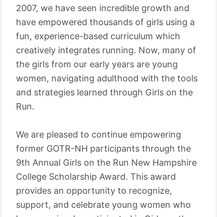
2007, we have seen incredible growth and
have empowered thousands of girls using a
fun, experience-based curriculum which
creatively integrates running. Now, many of
the girls from our early years are young
women, navigating adulthood with the tools
and strategies learned through Girls on the
Run.
We are pleased to continue empowering
former GOTR-NH participants through the
9th Annual Girls on the Run New Hampshire
College Scholarship Award. This award
provides an opportunity to recognize,
support, and celebrate young women who