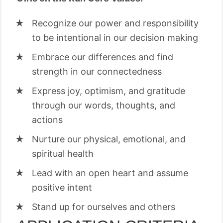
Recognize our power and responsibility
to be intentional in our decision making
Embrace our differences and find
strength in our connectedness
Express joy, optimism, and gratitude
through our words, thoughts, and
actions
Nurture our physical, emotional, and
spiritual health
Lead with an open heart and assume
positive intent
Stand up for ourselves and others