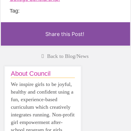
Tag:
Share this Post!
Back to Blog/News
About Council
We inspire girls to be joyful,
healthy and confident using a
fun, experience-based
curriculum which creatively
integrates running. Non-profit
girl empowerment after-
school program for girls.