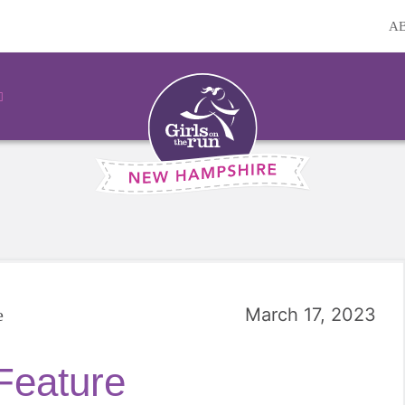
A
March 17, 2023
e
Feature