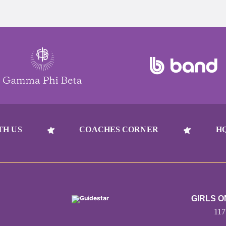
TH US
COACHES CORNER
H
GIRLS 
11