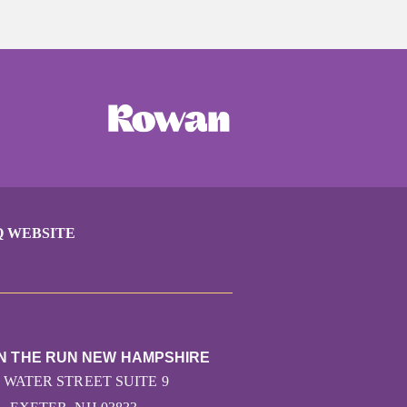
Q WEBSITE
ON THE RUN NEW HAMPSHIRE
7 WATER STREET SUITE 9