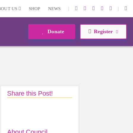
|
|
BOUT US
SHOP
NEWS
Donate
Register
Share this Post!
About Council