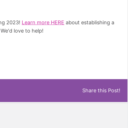
ing 2023!
Learn more HERE
about establishing a
We'd love to help!
Share this Post!