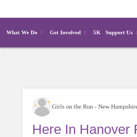
Login
What We Do
Get Involved
5K
Support Us
Girls on the Run - New Hampshir
Here In Hanover 