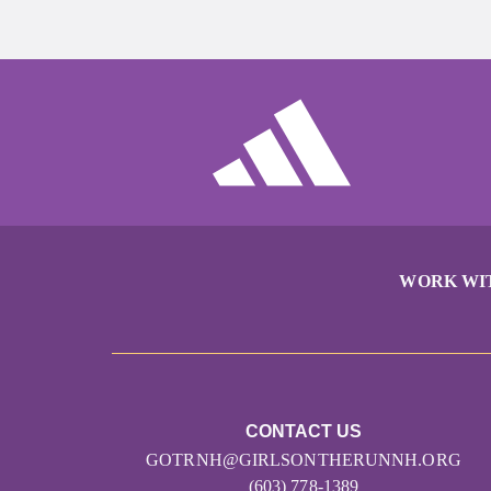
WORK WI
CONTACT US
GOTRNH@GIRLSONTHERUNNH.ORG
(603) 778-1389