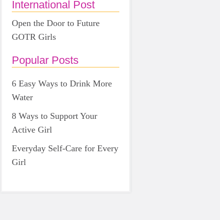
International Post
Open the Door to Future
GOTR Girls
Popular Posts
6 Easy Ways to Drink More
Water
8 Ways to Support Your
Active Girl
Everyday Self-Care for Every
Girl