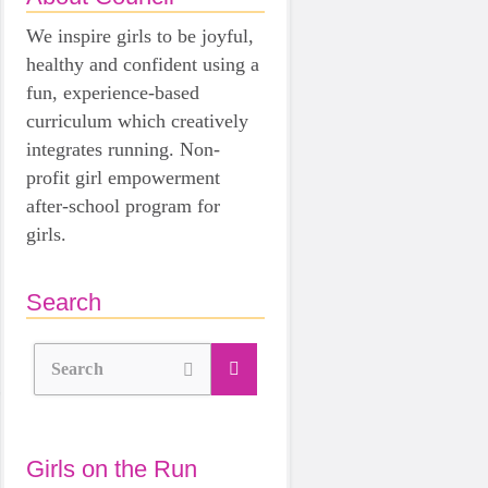
We inspire girls to be joyful,
healthy and confident using a
fun, experience-based
curriculum which creatively
integrates running. Non-
profit girl empowerment
after-school program for
girls.
Search
Search
Girls on the Run