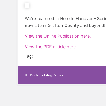
We're featured in Here In Hanover - Spr
new site in Grafton County and beyond! 
View the Online Publication here.
View the PDF article here.
Tag:
Back to Blog/News