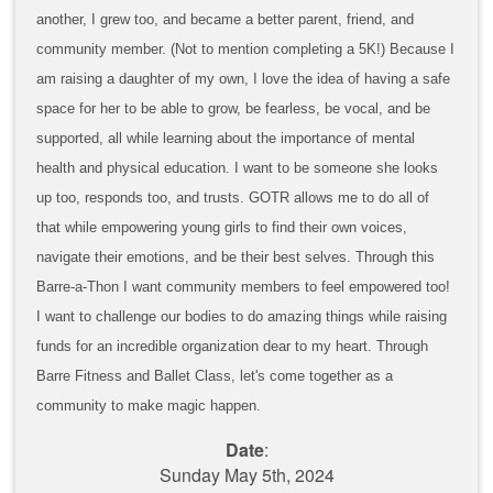
another, I grew too, and became a better parent, friend, and
community member. (Not to mention completing a 5K!) Because I
am raising a daughter of my own, I love the idea of having a safe
space for her to be able to grow, be fearless, be vocal, and be
supported, all while learning about the importance of mental
health and physical education. I want to be someone she looks
up too, responds too, and trusts. GOTR allows me to do all of
that while empowering young girls to find their own voices,
navigate their emotions, and be their best selves. Through this
Barre-a-Thon I want community members to feel empowered too!
I want to challenge our bodies to do amazing things while raising
funds for an incredible organization dear to my heart. Through
Barre Fitness and Ballet Class, let's come together as a
community to make magic happen.
Date
:
Sunday May 5th, 2024