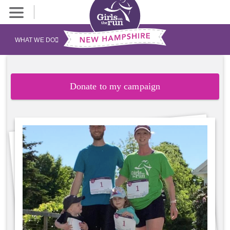
WHAT WE DO
Donate to my campaign