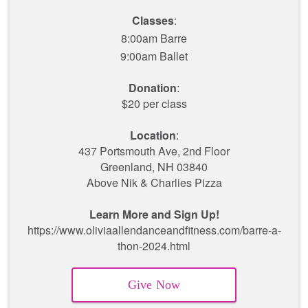
Classes
:
8:00am Barre
9:00am Ballet
Donation
:
$20 per class
Location
:
437 Portsmouth Ave, 2nd Floor
Greenland, NH 03840
Above Nik & Charlies Pizza
Learn More and Sign Up!
https://www.oliviaallendanceandfitness.com/barre-a-
thon-2024.html
Give Now