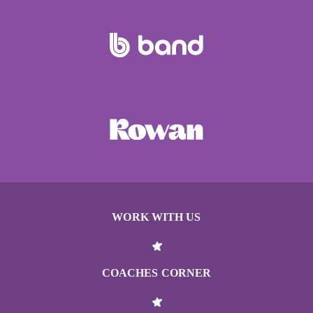
WORK WITH US
COACHES CORNER