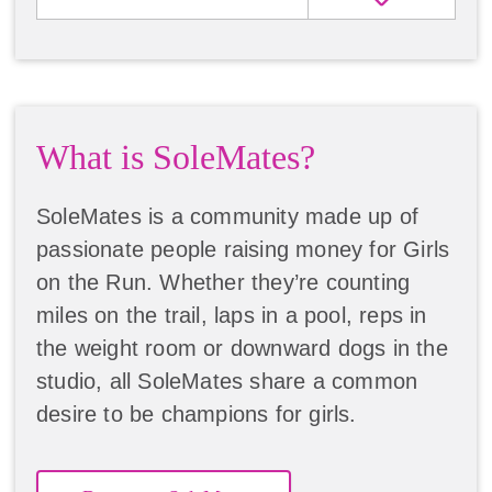
What is SoleMates?
SoleMates is a community made up of
passionate people raising money for Girls
on the Run. Whether they’re counting
miles on the trail, laps in a pool, reps in
the weight room or downward dogs in the
studio, all SoleMates share a common
desire to be champions for girls.