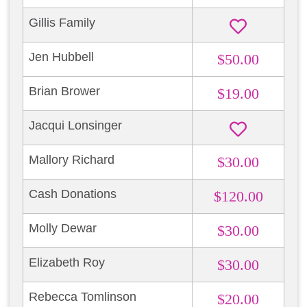
Gillis Family
Jen Hubbell
$50.00
Brian Brower
$19.00
Jacqui Lonsinger
Mallory Richard
$30.00
Cash Donations
$120.00
Molly Dewar
$30.00
Elizabeth Roy
$30.00
Rebecca Tomlinson
$20.00