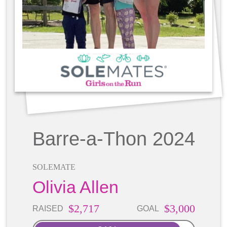
Barre-a-Thon 2024
SOLEMATE
Olivia Allen
$2,717
$3,000
RAISED
GOAL