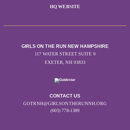
HQ WEBSITE
GIRLS ON THE RUN NEW HAMPSHIRE
117 WATER STREET SUITE 9
EXETER, NH 03833
CONTACT US
GOTRNH@GIRLSONTHERUNNH.ORG
(603) 778-1389