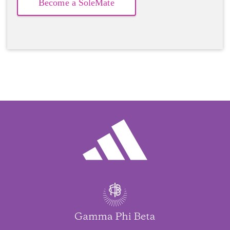
Become a SoleMate