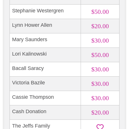
Stephanie Westergren
$50.00
Lynn Hower Allen
$20.00
Mary Saunders
$30.00
Lori Kalinowski
$50.00
Bacall Saracy
$30.00
Victoria Bazile
$30.00
Cassie Thompson
$30.00
Cash Donation
$20.00
The Jeffs Family