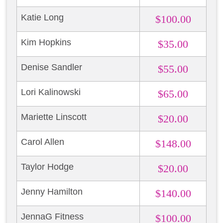
Katie Long
$100.00
Kim Hopkins
$35.00
Denise Sandler
$55.00
Lori Kalinowski
$65.00
Mariette Linscott
$20.00
Carol Allen
$148.00
Taylor Hodge
$20.00
Jenny Hamilton
$140.00
JennaG Fitness
$100.00