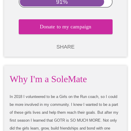
91%
Donate to my campaign
SHARE
Why I'm a SoleMate
In 2018 I volunteered to be a Girls on the Run coach, so I could
be more involved in my community. I knew I wanted to be a part
of these girls lives and help them reach their goals. But after my
first season I learned that GOTR is SO MUCH MORE. Not only
did the girls learn, grow, build friendships and bond with one