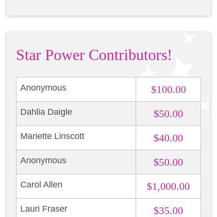
Star Power Contributors!
Anonymous
$100.00
Dahlia Daigle
$50.00
Mariette Linscott
$40.00
Anonymous
$50.00
Carol Allen
$1,000.00
Lauri Fraser
$35.00