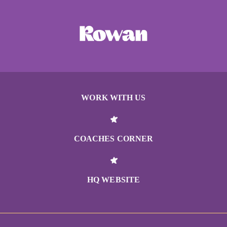
WORK WITH US
COACHES CORNER
HQ WEBSITE