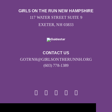
GIRLS ON THE RUN NEW HAMPSHIRE
117 WATER STREET SUITE 9
EXETER, NH 03833
CONTACT US
GOTRNH@GIRLSONTHERUNNH.ORG
(603) 778-1389
© 2026