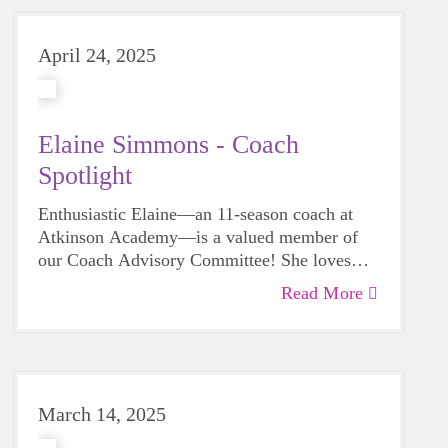
April 24, 2025
Elaine Simmons - Coach
Spotlight
Enthusiastic Elaine—an 11-season coach at
Atkinson Academy—is a valued member of
our Coach Advisory Committee! She loves
watching her team grow throughout the season
Read More
and seeing their confidence bloom.
March 14, 2025