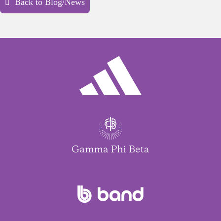
Back to Blog/News