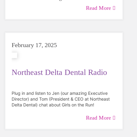
graduating in 2025.
Read More
February 17, 2025
Northeast Delta Dental Radio
Plug in and listen to Jen (our amazing Executive
Director) and Tom (President & CEO at
Northeast
Delta Dental
) chat about Girls on the Run!
Read More