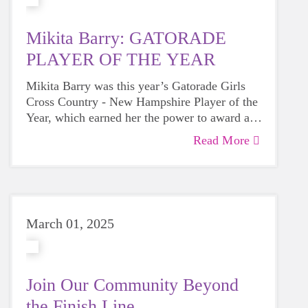
Mikita Barry: GATORADE
PLAYER OF THE YEAR
Mikita Barry was this year’s Gatorade Girls
Cross Country - New Hampshire Player of the
Year, which earned her the power to award a
$1,000 grant from Gatorade to a social impact
Read More
We're grateful to have been selected to receive
partner that helps the next generation of
this grant from Mitika and can't wait to watch
athletes reap the benefits of sport.
her continued success!
March 01, 2025
Join Our Community Beyond
the Finish Line