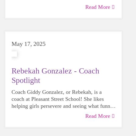
scholarship awards!
Read More
May 17, 2025
Rebekah Gonzalez - Coach
Spotlight
Coach Giddy Gonzalez, or Rebekah, is a
coach at Pleasant Street School! She likes
helping girls persevere and seeing what funny
energy awards they come up with on their
Read More
own. Rebekah has stepped into an extra roll
with us part of our Coach Advisory
Committee!