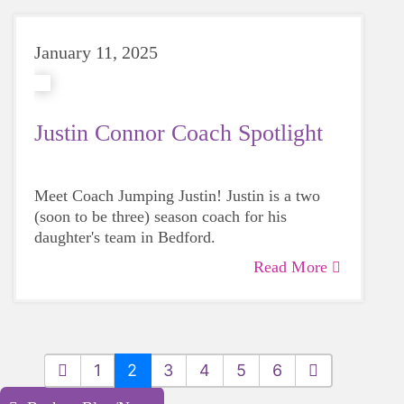
January 11, 2025
Justin Connor Coach Spotlight
Meet Coach Jumping Justin! Justin is a two
(soon to be three) season coach for his
daughter's team in Bedford.
Read More
1
2
3
4
5
6