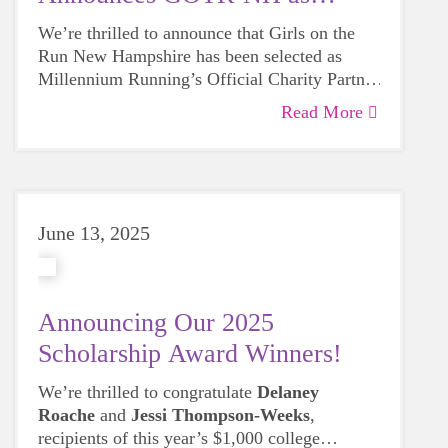
Partner for 2026
We’re thrilled to announce that Girls on the
Run New Hampshire has been selected as
Millennium Running’s Official Charity Partner
for 2026!
Read More
June 13, 2025
Announcing Our 2025
Scholarship Award Winners!
We’re thrilled to congratulate
Delaney
Roache
and
Jessi Thompson-Weeks
,
recipients of this year’s $1,000 college