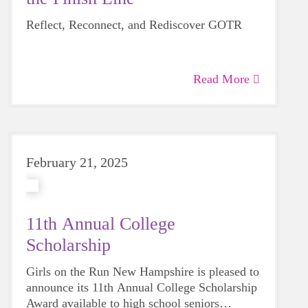
Reflect, Reconnect, and Rediscover GOTR
Read More
February 21, 2025
11th Annual College
Scholarship
Girls on the Run New Hampshire is pleased to
announce its 11th Annual College Scholarship
Award available to high school seniors