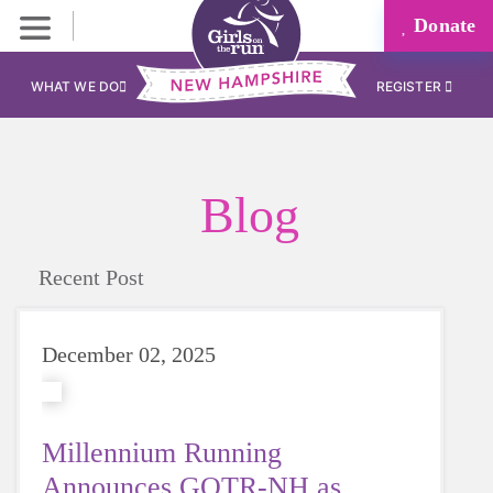
Donate
WHAT WE DO
REGISTER
Blog
Recent Post
December 02, 2025
Millennium Running
Announces GOTR-NH as