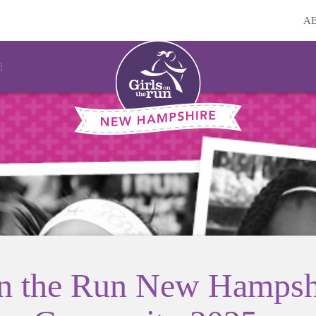
A
on the Run New Hampsh