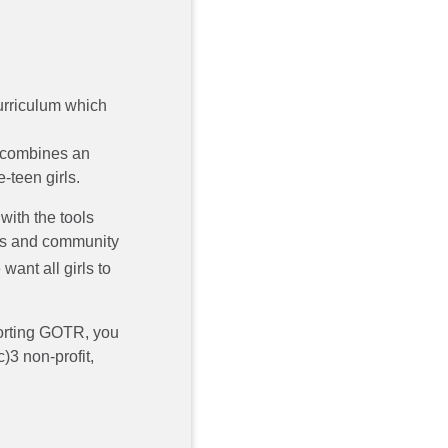
curriculum which
 combines an
-teen girls.
 with the tools
ers and community
want all girls to
rting GOTR, you
)3 non-profit,