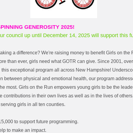
PINNING GENEROSITY 2025!
our council up until December 14, 2025 will support this f
making a difference? We're raising money to benefit Girls on th
e than ever, girls need what GOTR can give. Since 2001, over 
n this exceptional program all across New Hampshire! Undersco
on between physical and emotional health, our program addresse
he most. Girls on the Run empowers young girls to be the leaders
 contributions in their own lives as well as in the lives of othe
 serving girls in all ten counties.
15,000 to support future programming.
elp to make an impact.