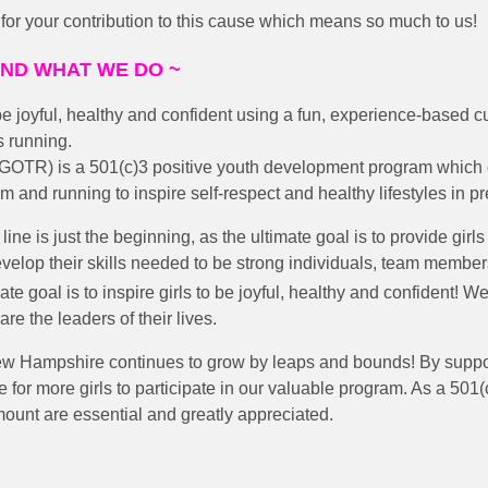
or your contribution to this cause which means so much to us!
AND WHAT WE DO ~
 be joyful, healthy and confident using a fun, experience-based 
s running.
(GOTR) is a 501(c)3 positive youth development program which
um and running to inspire self-respect and healthy lifestyles in pre
line is just the beginning, as the ultimate goal is to provide girls
velop their skills needed to be strong individuals, team memb
ate goal is to inspire girls to be joyful, healthy and confident! We 
are the leaders of their lives.
ew Hampshire continues to grow by leaps and bounds!
By suppo
 for more girls to participate in our valuable program. As a 501(c
ount are essential and greatly appreciated.