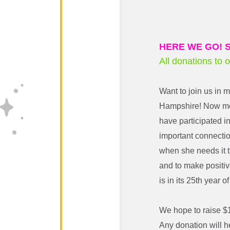
HERE WE GO! S
All donations to 
Want to join us in 
Hampshire! Now mor
have participated i
important connecti
when she needs it t
and to make positive
is in its 25th year of
We hope to raise $
Any donation will h