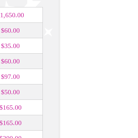
1,650.00
$60.00
$35.00
$60.00
$97.00
$50.00
$165.00
$165.00