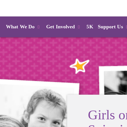
Login
What We Do
Get Involved
5K
Support Us
Girls 