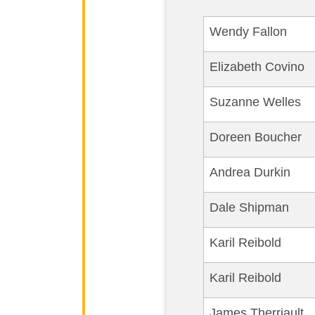
Wendy Fallon
Elizabeth Covino
Suzanne Welles
Doreen Boucher
Andrea Durkin
Dale Shipman
Karil Reibold
Karil Reibold
James Therriault