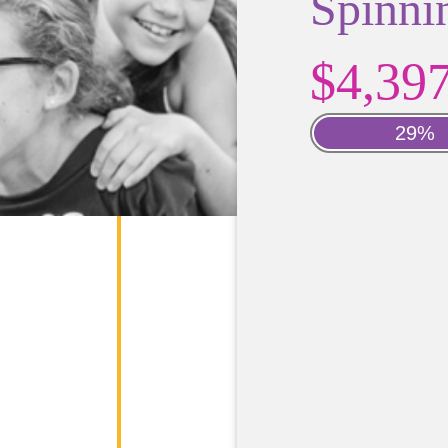
Spinni
$4,39
29%