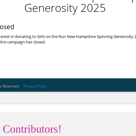
 Contributors!