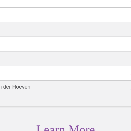
an der Hoeven
allon
Learn More