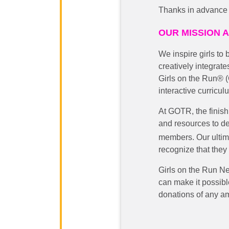
Thanks in advance f
OUR MISSION 
We inspire girls to
creatively integrate
Girls on the Run® 
interactive curricul
At GOTR, the finish 
and resources to de
members.
Our ultim
recognize that they 
Girls on the Run N
can make it possible
donations of any am