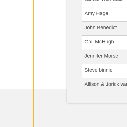
Amy Hage
John Benedict
Gail McHugh
Jennifer Morse
Steve binnie
Allison & Jorick v
MARY KATHRYN F
Deborah Tarbox
Amanda Akin