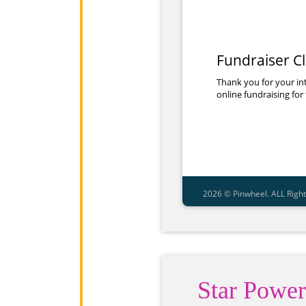
Star Power