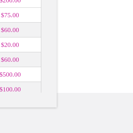
$200.00
$75.00
$60.00
$20.00
$60.00
$500.00
$100.00
$200.00
$500.00