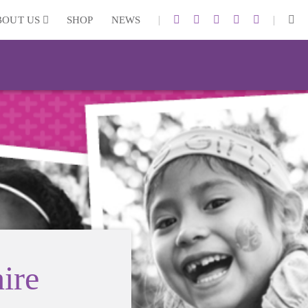
|
|
BOUT US
SHOP
NEWS
ire