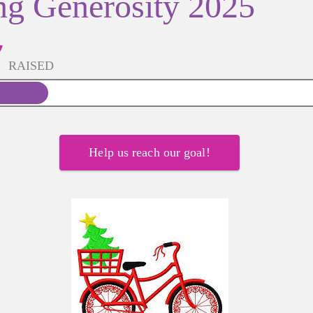
ng Generosity 2025
7
RAISED
Help us reach our goal!