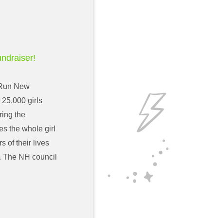
undraiser!
e Run New
25,000 girls
ring the
s the whole girl
 of their lives
rs. The NH council