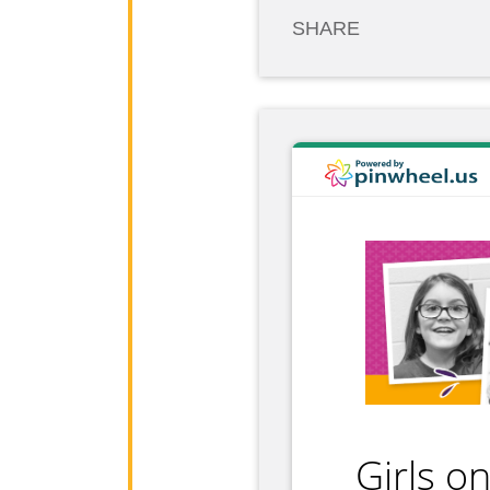
SHARE