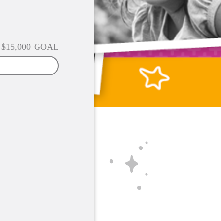
$15,000
GOAL