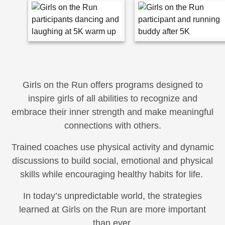
Girls on the Run offers programs designed to
inspire girls of all abilities to recognize and
embrace their inner strength and make meaningful
connections with others.
Trained coaches use physical activity and dynamic
discussions to build social, emotional and physical
skills while encouraging healthy habits for life.
In today’s unpredictable world, the strategies
learned at Girls on the Run are more important
than ever.