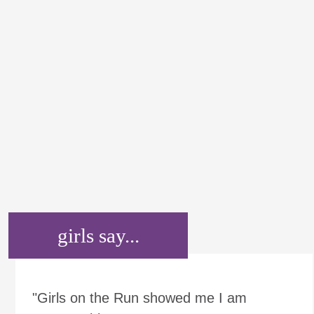
girls say...
"Girls on the Run showed me I am