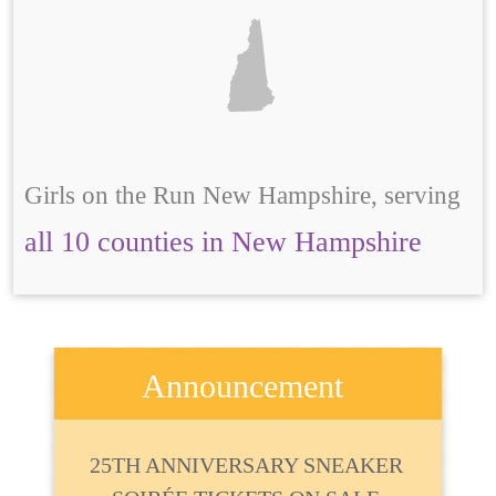
Girls on the Run New Hampshire, serving
all 10 counties in New Hampshire
Announcement
25TH ANNIVERSARY SNEAKER