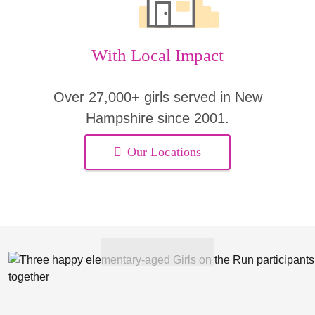
With Local Impact
Over 27,000+ girls served in New
Hampshire since 2001.
Our Locations