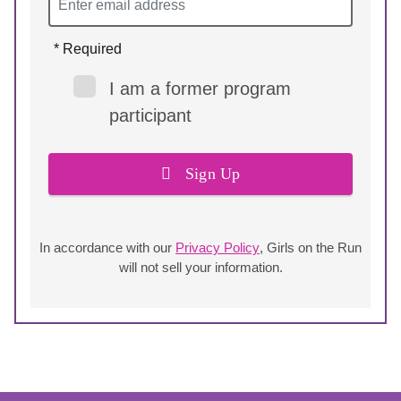
* Required
I am a former program
participant
Sign Up
In accordance with our
Privacy Policy
, Girls on the Run
will not sell your information.