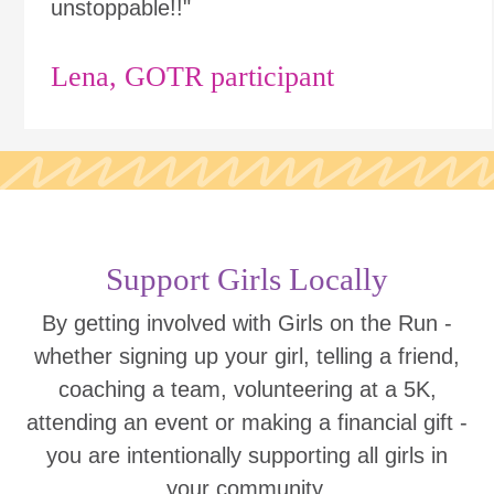
unstoppable!!"
Lena, GOTR participant
Support Girls Locally
By getting involved with Girls on the Run -
whether signing up your girl, telling a friend,
coaching a team, volunteering at a 5K,
attending an event or making a financial gift -
you are intentionally supporting all girls in
your community.