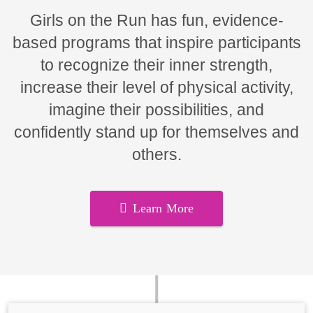
Girls on the Run has fun, evidence-
based programs that inspire participants
to recognize their inner strength,
increase their level of physical activity,
imagine their possibilities, and
confidently stand up for themselves and
others.
Learn More