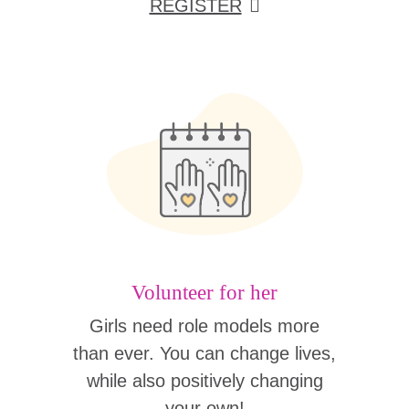
REGISTER
Volunteer for her
Girls need role models more
than ever. You can change lives,
while also positively changing
your own!