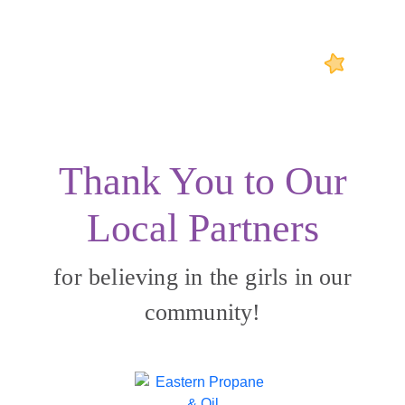
Thank You to Our
Local Partners
for believing in the girls in our
community!