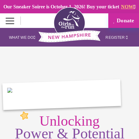
Our Sneaker Soiree is October 1, 2026! Buy your ticket
NOW!
Donate
WHAT WE DO
REGISTER
Unlocking
Power & Potential