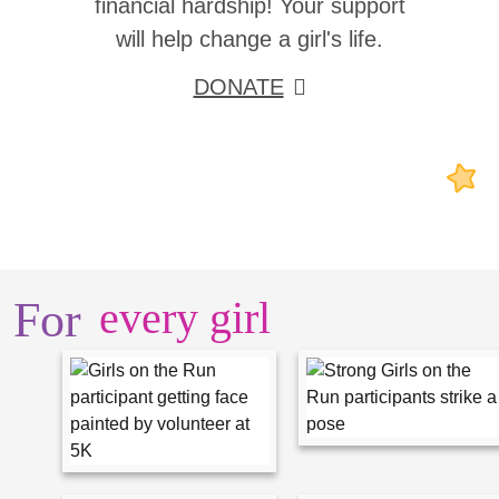
financial hardship! Your support
will help change a girl's life.
DONATE
For
every girl