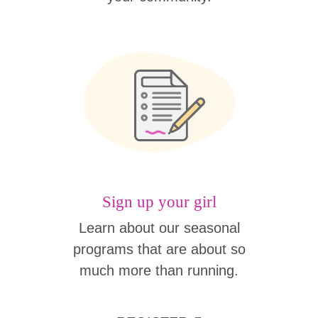
Sign up your girl
Learn about our seasonal
programs that are about so
much more than running.