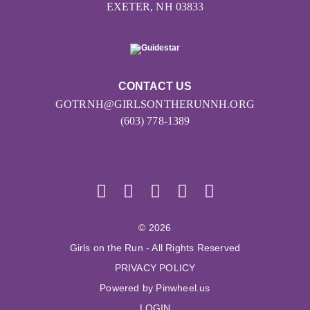
EXETER, NH 03833
CONTACT US
GOTRNH@GIRLSONTHERUNNH.ORG
(603) 778-1389
© 2026
Girls on the Run - All Rights Reserved
PRIVACY POLICY
Powered by Pinwheel.us
LOGIN