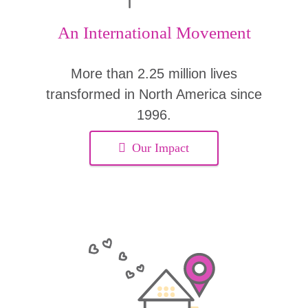
An International Movement
More than 2.25 million lives
transformed in North America since
1996.
Our Impact