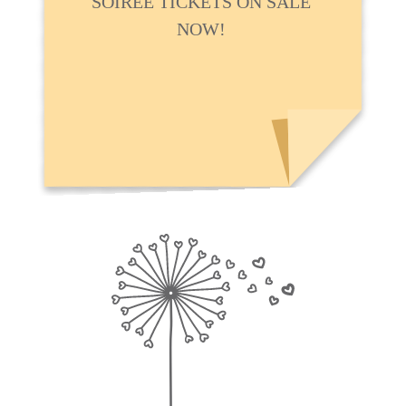
SOIRÉE TICKETS ON SALE
NOW!