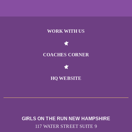
WORK WITH US
COACHES CORNER
HQ WEBSITE
GIRLS ON THE RUN NEW HAMPSHIRE
117 WATER STREET SUITE 9