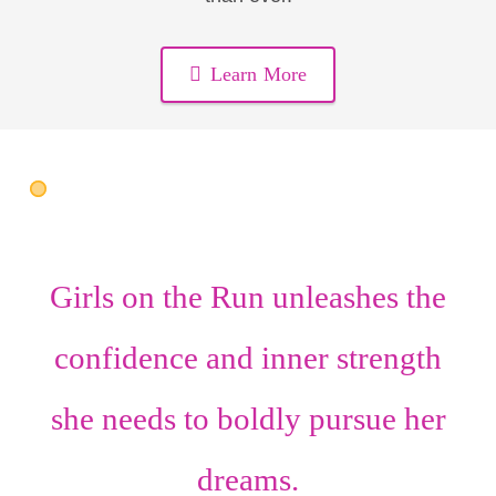
Learn More
Girls on the Run unleashes the
confidence
and
inner strength
she needs to boldly pursue her
dreams.