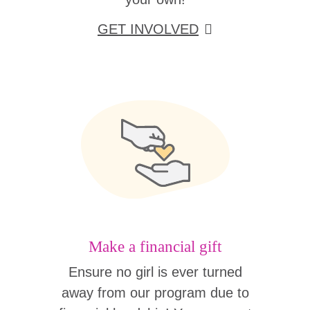
GET INVOLVED
Make a financial gift
Ensure no girl is ever turned
away from our program due to