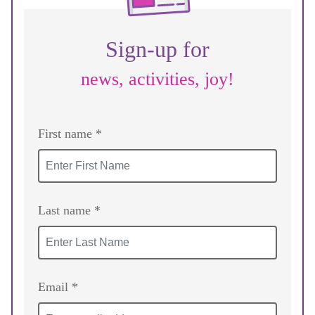
Sign-up for
news, activities, joy!
First name *
Last name *
Email *