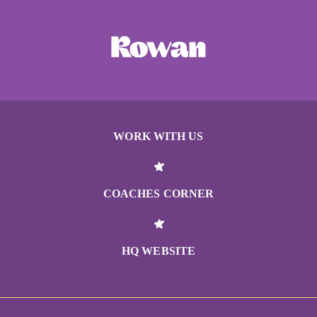
WORK WITH US
COACHES CORNER
HQ WEBSITE