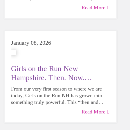
5K was alongside her mom as her 5K Buddy.
Read More
From building a lifelong love of running to
learning powerful lessons about confidence
and body image, her story is a beautiful
reminder of why Girls on the Run has
mattered for 25 years — and why it still does
January 08, 2026
today.
Girls on the Run New
Hampshire. Then. Now.
Always.
From our very first season to where we are
today, Girls on the Run NH has grown into
something truly powerful. This “then and
now” look shows just how far we’ve come.
Read More