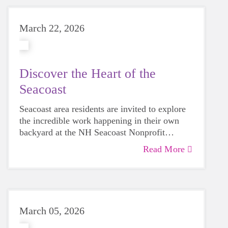
March 22, 2026
Discover the Heart of the
Seacoast
Seacoast area residents are invited to explore
the incredible work happening in their own
backyard at the NH Seacoast Nonprofit
Showcase.
Read More
March 05, 2026