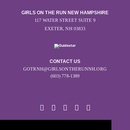
GIRLS ON THE RUN NEW HAMPSHIRE
117 WATER STREET SUITE 9
EXETER, NH 03833
CONTACT US
GOTRNH@GIRLSONTHERUNNH.ORG
(603) 778-1389
© 2026