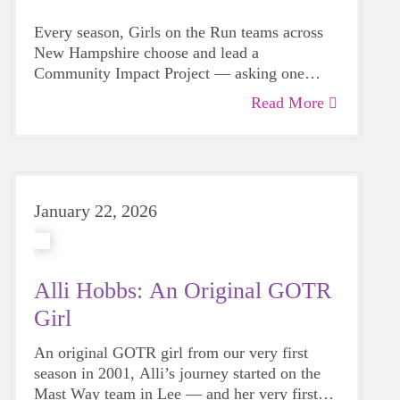
Every season, Girls on the Run teams across
New Hampshire choose and lead a
Community Impact Project — asking one
powerful question: How can we help?
Read More
January 22, 2026
Alli Hobbs: An Original GOTR
Girl
An original GOTR girl from our very first
season in 2001, Alli’s journey started on the
Mast Way team in Lee — and her very first