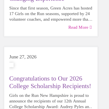
Since that first season, Green Acres has hosted
17 Girls on the Run seasons, supported by 24
volunteer coaches, and empowered more than
200 girls in the Manchester community.
Read More
June 27, 2026
Congratulations to Our 2026
College Scholarship Recipients!
Girls on the Run New Hampshire is proud to
announce the recipients of our 12th Annual
College Scholarship Award: Audrey Pyles and