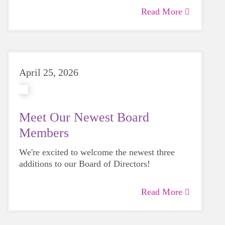
Avery Simmons.
Read More
April 25, 2026
Meet Our Newest Board
Members
We're excited to welcome the newest three
additions to our Board of Directors!
Read More