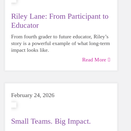
Riley Lane: From Participant to
Educator
From fourth grader to future educator, Riley’s
story is a powerful example of what long-term
impact looks like.
Read More
February 24, 2026
Small Teams. Big Impact.