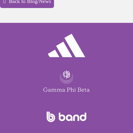
Back to Blog/News