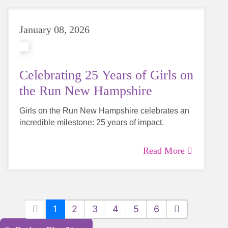
January 08, 2026
Celebrating 25 Years of Girls on
the Run New Hampshire
Girls on the Run New Hampshire celebrates an
incredible milestone: 25 years of impact.
Read More
1
2
3
4
5
6