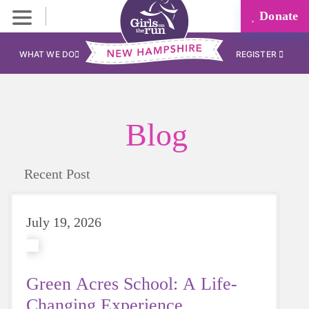
Donate
WHAT WE DO
REGISTER
Blog
Recent Post
July 19, 2026
Green Acres School: A Life-
Changing Experience