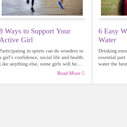
8 Ways to Support Your
6 Easy W
Active Girl
Water
Participating in sports can do wonders to
Drinking enou
a girl’s confidence, social life and health.
essential par
Like anything else, some girls will be
water the bes
more skilled than others, but that does
— including g
Read More
not mean that everyone should not give
it can someti
sports a try.
reach for a su
when you choo
body will tha