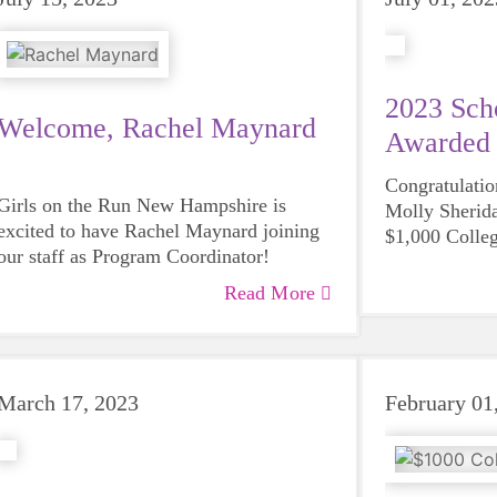
2023 Scho
Welcome, Rachel Maynard
Awarded
Congratulati
Girls on the Run New Hampshire is
Molly Sherid
excited to have Rachel Maynard joining
$1,000 Colle
our staff as Program Coordinator!
winners!
Read More
March 17, 2023
February 01