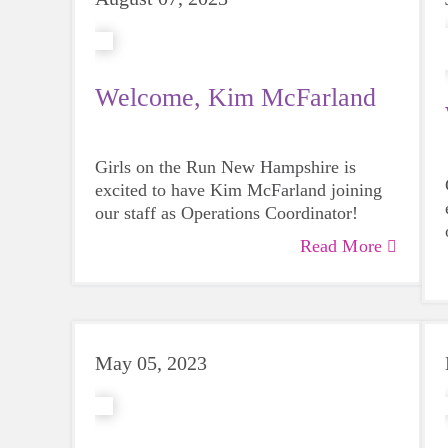
Welcome, Kim McFarland
Girls on the Run New Hampshire is
excited to have Kim McFarland joining
our staff as Operations Coordinator!
Read More
May 05, 2023