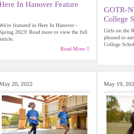
Here In Hanover Feature
GOTR-NH
College S
We're featured in Here In Hanover -
Applicati
Girls on the
Spring 2023! Read more to view the full
pleased to an
article.
College Schol
Read More
high school s
May 20, 2022
May 19, 20