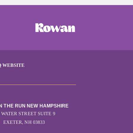
Q WEBSITE
ON THE RUN NEW HAMPSHIRE
7 WATER STREET SUITE 9
EXETER, NH 03833