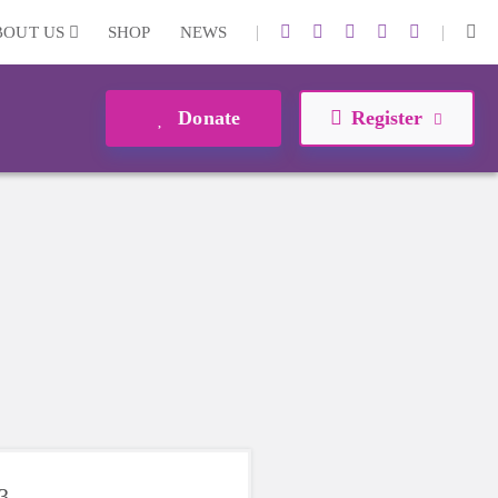
|
|
BOUT US
SHOP
NEWS
Donate
Register
3