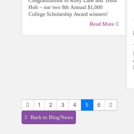
Congratulations to Riley Lane and Tessa
Holt – our two 8th Annual $1,000
College Scholarship Award winners!
Read More
1
2
3
4
5
6
Back to Blog/News