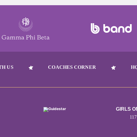
TH US
COACHES CORNER
H
GIRLS 
11