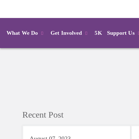
Login
What We Do
Get Involved
5K
Support Us
Recent Post
August 07, 2023