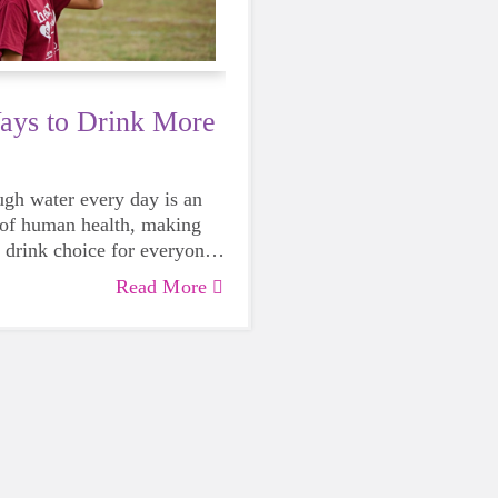
ays to Drink More
gh water every day is an
t of human health, making
t drink choice for everyone
rowing girls. Even though
Read More
mes be more tempting to
gary or caffeinated drink,
se water instead, your
nk you every time.