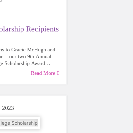
larship Recipients
ons to Gracie McHugh and
an – our two 9th Annual
ge Scholarship Award
Read More
, 2023