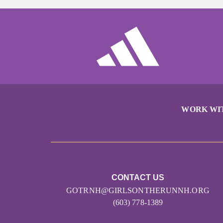
WORK WI
CONTACT US
GOTRNH@GIRLSONTHERUNNH.ORG
(603) 778-1389