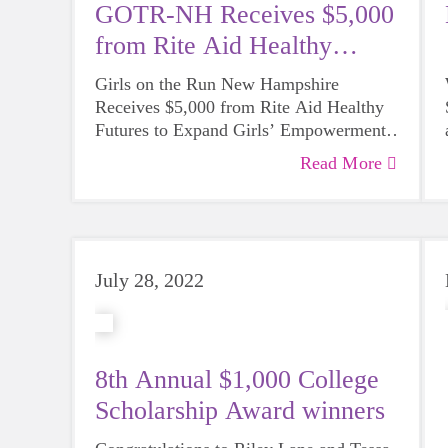
GOTR-NH Receives $5,000
from Rite Aid Healthy
Futures
Girls on the Run New Hampshire
Receives $5,000 from Rite Aid Healthy
Futures to Expand Girls’ Empowerment
and Health Programming
Read More
Funding will support the ongoing social-
emotional learning and health initiatives
across New Hampshire’s ten counties.
July 28, 2022
8th Annual $1,000 College
Scholarship Award winners