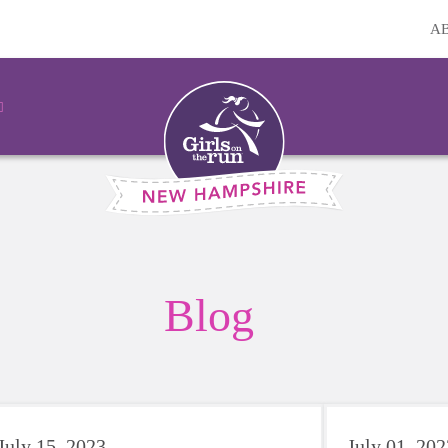
A
Blog
July 15, 2023
July 01, 202