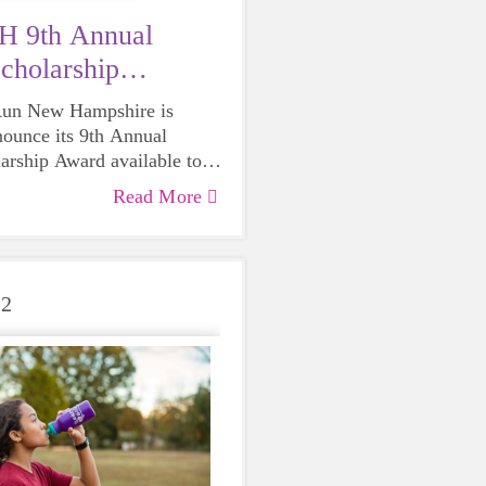
 9th Annual
cholarship
on is Open
 Run New Hampshire is
nounce its 9th Annual
arship Award available to
eniors graduating in 2023.
Read More
22