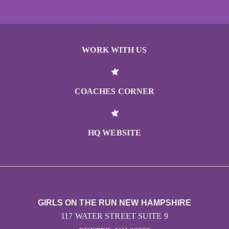
WORK WITH US
COACHES CORNER
HQ WEBSITE
GIRLS ON THE RUN NEW HAMPSHIRE
117 WATER STREET SUITE 9