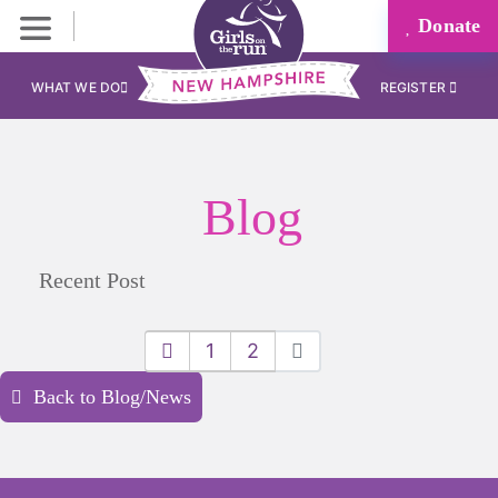
Donate
WHAT WE DO
REGISTER
Blog
Recent Post
1
2
Back to Blog/News