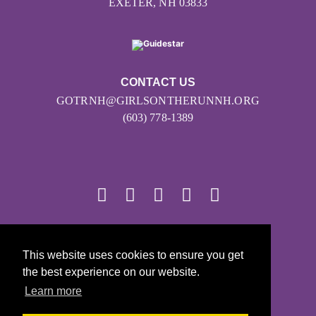
EXETER, NH 03833
CONTACT US
GOTRNH@GIRLSONTHERUNNH.ORG
(603) 778-1389
© 2026
This website uses cookies to ensure you get
Girls on the Run - All Rights Reserved
the best experience on our website.
PRIVACY POLICY
Learn more
Powered by Pinwheel.us